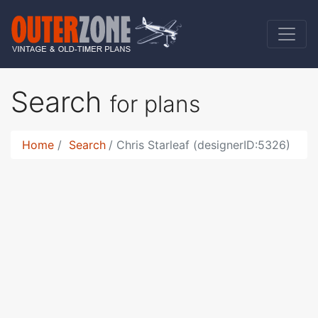
Search
for plans
Home
Search
Chris Starleaf (designerID:5326)