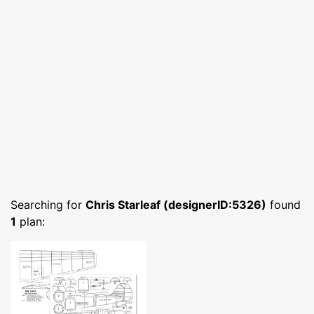
Searching for
Chris Starleaf (designerID:5326)
found
1
plan: