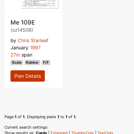
Me 109E
(oz14508)
by
Chris Starleaf
January
1997
27in
span
Scale
Rubber
F/F
Plan Details
Page
1
of
1
. Displaying plans
1
to
1
of
1
.
Current search settings:
Show results as:
Cards
|
Extended
|
ThumbsOnly
|
TextOnly