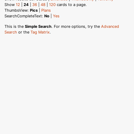
Show
12
|
24
|
36
|
48
|
120
cards to a page.
ThumbsView:
Pics
|
Plans
SearchCompleteText:
No
|
Yes
This is the
Simple Search
. For more options, try the
Advanced
Search
or the
Tag Matrix
.