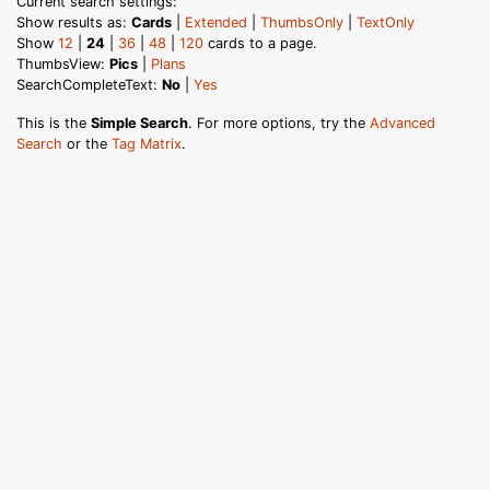
Current search settings:
Show results as:
Cards
|
Extended
|
ThumbsOnly
|
TextOnly
Show
12
|
24
|
36
|
48
|
120
cards to a page.
ThumbsView:
Pics
|
Plans
SearchCompleteText:
No
|
Yes
This is the
Simple Search
. For more options, try the
Advanced
Search
or the
Tag Matrix
.