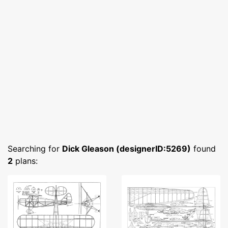
Searching for
Dick Gleason (designerID:5269)
found
2
plans: