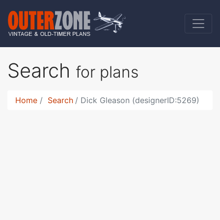
Search
for plans
Home
Search
Dick Gleason (designerID:5269)