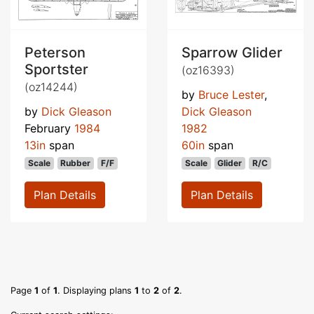
Peterson
Sparrow Glider
Sportster
(oz16393)
(oz14244)
by
Bruce Lester
,
by
Dick Gleason
Dick Gleason
February
1984
1982
13in
span
60in
span
Scale
Rubber
F/F
Scale
Glider
R/C
Plan Details
Plan Details
Page
1
of
1
. Displaying plans
1
to
2
of
2
.