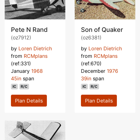
Pete N Rand
Son of Quaker
(oz7912)
(oz6381)
by
Loren Dietrich
by
Loren Dietrich
from
RCMplans
from
RCMplans
(ref:331)
(ref:670)
January
1968
December
1976
45in
span
39in
span
IC
R/C
IC
R/C
Plan Details
Plan Details