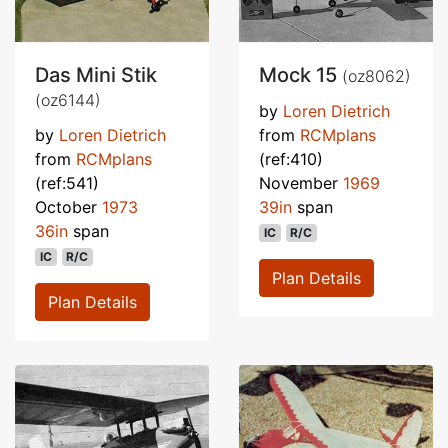
Das Mini Stik
Mock 15
(oz8062)
(oz6144)
by
Loren Dietrich
by
Loren Dietrich
from
RCMplans
from
RCMplans
(ref:410)
(ref:541)
November
1969
October
1973
39in
span
36in
span
IC
R/C
IC
R/C
Plan Details
Plan Details