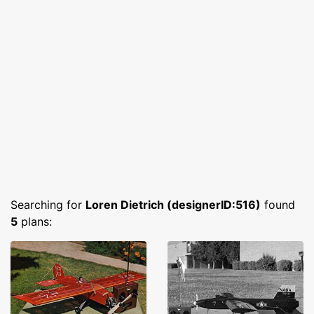
Searching for
Loren Dietrich (designerID:516)
found
5
plans: