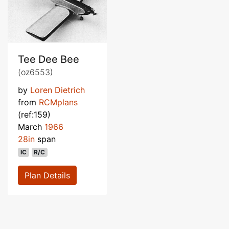
Tee Dee Bee
(oz6553)
by
Loren Dietrich
from
RCMplans
(ref:159)
March
1966
28in
span
IC
R/C
Plan Details