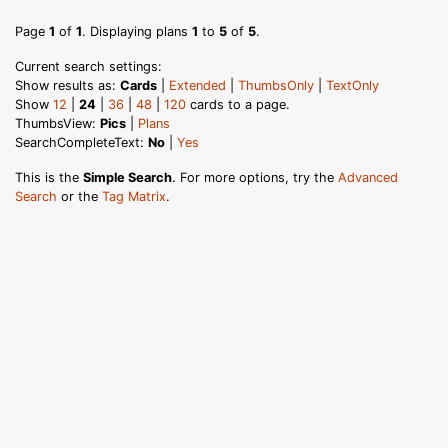
Page
1
of
1
. Displaying plans
1
to
5
of
5
.
Current search settings:
Show results as:
Cards
|
Extended
|
ThumbsOnly
|
TextOnly
Show
12
|
24
|
36
|
48
|
120
cards to a page.
ThumbsView:
Pics
|
Plans
SearchCompleteText:
No
|
Yes
This is the
Simple Search
. For more options, try the
Advanced
Search
or the
Tag Matrix
.