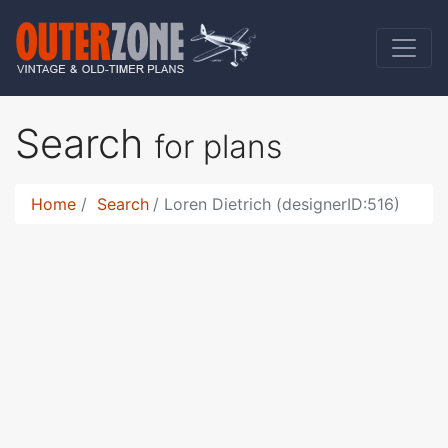
Search
for plans
Home
Search
Loren Dietrich (designerID:516)