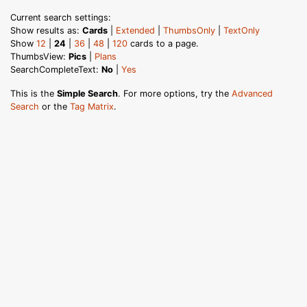
Current search settings:
Show results as:
Cards
|
Extended
|
ThumbsOnly
|
TextOnly
Show
12
|
24
|
36
|
48
|
120
cards to a page.
ThumbsView:
Pics
|
Plans
SearchCompleteText:
No
|
Yes
This is the
Simple Search
. For more options, try the
Advanced
Search
or the
Tag Matrix
.