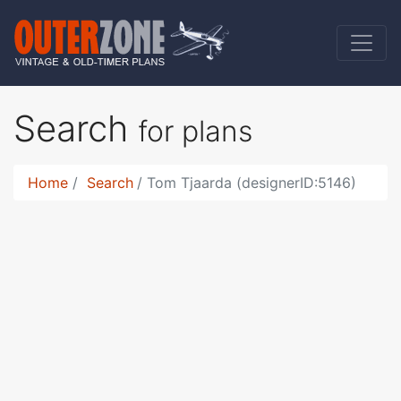
Search
for plans
Home
Search
Tom Tjaarda (designerID:5146)