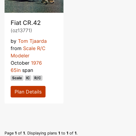
Fiat CR.42
(oz13771)
by
Tom Tjaarda
from
Scale R/C
Modeler
October
1976
65in
span
Scale
IC
R/C
Plan Details
Page
1
of
1
. Displaying plans
1
to
1
of
1
.