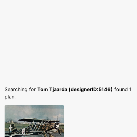
Searching for
Tom Tjaarda (designerID:5146)
found
1
plan: