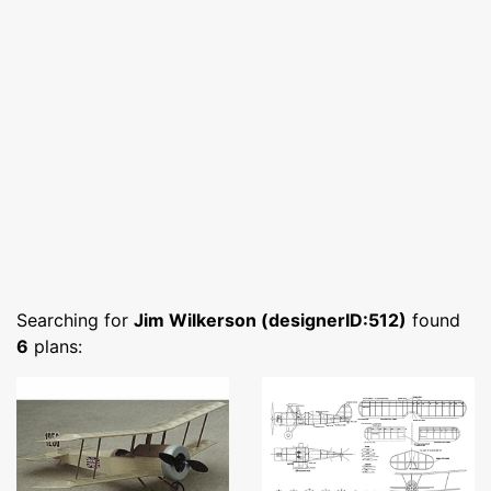
Searching for
Jim Wilkerson (designerID:512)
found
6
plans: