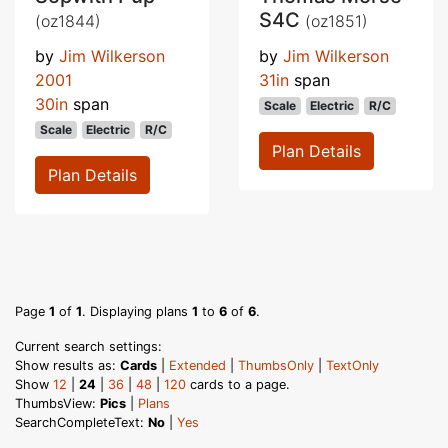
S4C
(oz1844)
(oz1851)
by
Jim Wilkerson
by
Jim Wilkerson
2001
31in
span
30in
span
Scale
Electric
R/C
Scale
Electric
R/C
Plan Details
Plan Details
Page
1
of
1
. Displaying plans
1
to
6
of
6
.
Current search settings:
Show results as:
Cards
|
Extended
|
ThumbsOnly
|
TextOnly
Show
12
|
24
|
36
|
48
|
120
cards to a page.
ThumbsView:
Pics
|
Plans
SearchCompleteText:
No
|
Yes