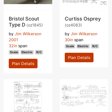
Bristol Scout
Curtiss Osprey
Type D
(oz1845)
(oz4083)
by
Jim Wilkerson
by
Jim Wilkerson
2001
30in
span
32in
span
Scale
Electric
R/C
Scale
Electric
R/C
Plan Details
Plan Details