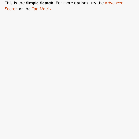
This is the
Simple Search
. For more options, try the
Advanced
Search
or the
Tag Matrix
.