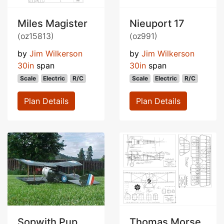
Miles Magister
Nieuport 17
(oz15813)
(oz991)
by
Jim Wilkerson
by
Jim Wilkerson
30in
span
30in
span
Scale
Electric
R/C
Scale
Electric
R/C
Plan Details
Plan Details
Sopwith Pup
Thomas Morse