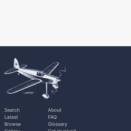
Search
About
Latest
FAQ
Browse
Glossary