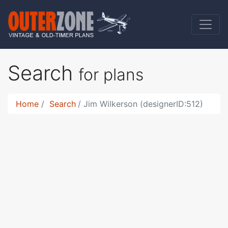
Search
for plans
Home
Search
Jim Wilkerson (designerID:512)