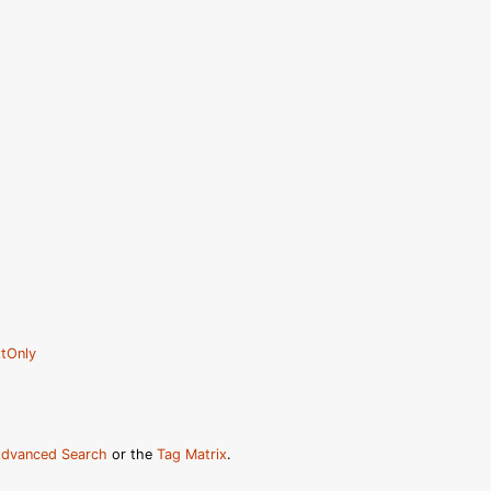
tOnly
dvanced Search
or the
Tag Matrix
.