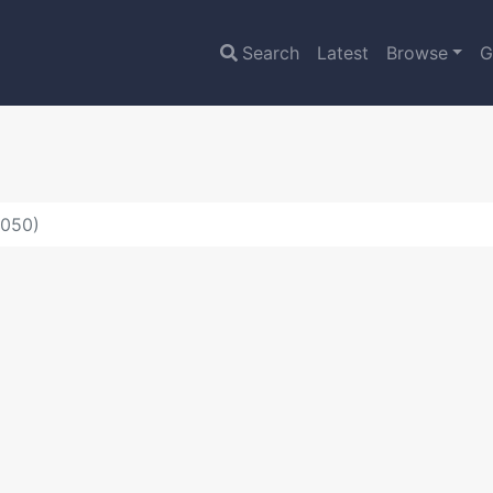
Search
Latest
Browse
G
5050)