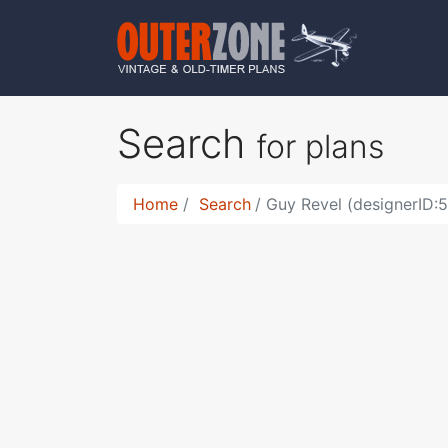
Search
for plans
Home
Search
Guy Revel (designerID: