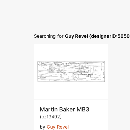
Searching for
Guy Revel (designerID:5050
Martin Baker MB3
(oz13492)
by
Guy Revel