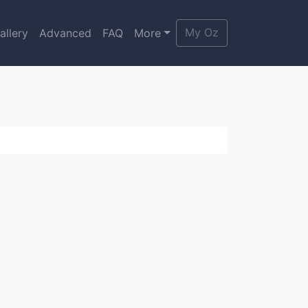
My Oz
allery
Advanced
FAQ
More