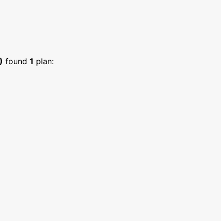
)
found
1
plan: