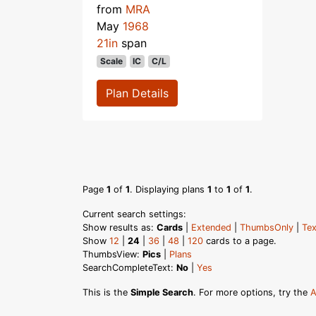
from
MRA
May
1968
21in
span
Scale
IC
C/L
Plan Details
Page
1
of
1
. Displaying plans
1
to
1
of
1
.
Current search settings:
Show results as:
Cards
|
Extended
|
ThumbsOnly
|
Tex
Show
12
|
24
|
36
|
48
|
120
cards to a page.
ThumbsView:
Pics
|
Plans
SearchCompleteText:
No
|
Yes
This is the
Simple Search
. For more options, try the
A