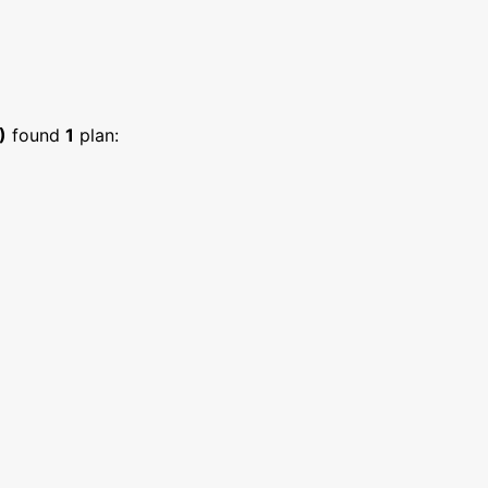
)
found
1
plan: