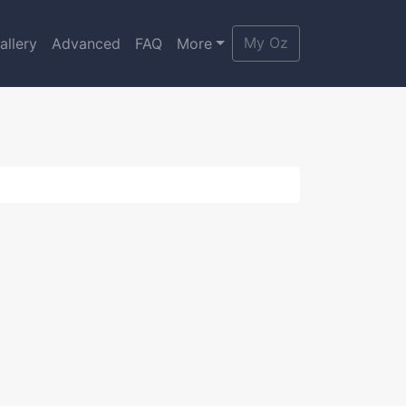
My Oz
allery
Advanced
FAQ
More