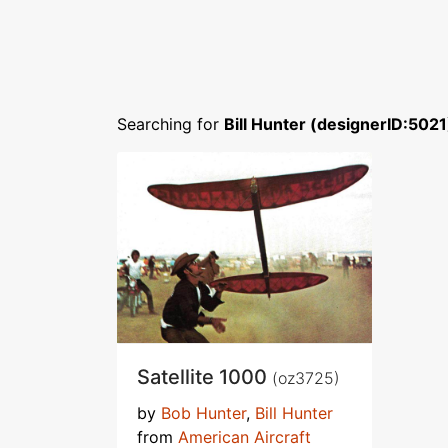
Searching for
Bill Hunter (designerID:5021
Satellite 1000
(oz3725)
by
Bob Hunter
,
Bill Hunter
from
American Aircraft