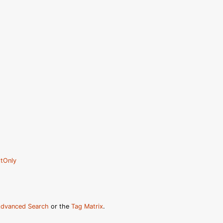
tOnly
dvanced Search
or the
Tag Matrix
.