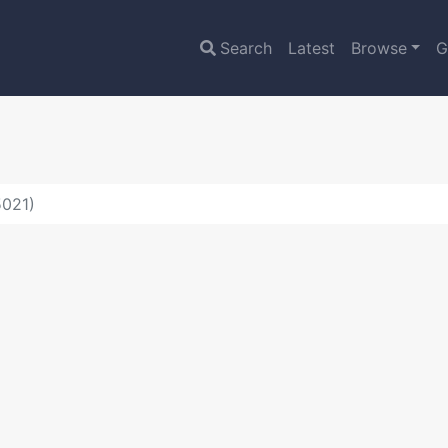
Search
Latest
Browse
G
5021)