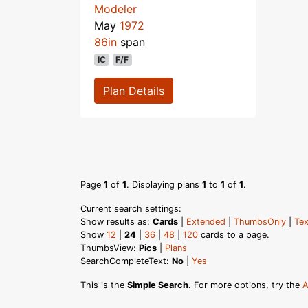
Modeler
May
1972
86in
span
IC
F/F
Plan Details
Page
1
of
1
. Displaying plans
1
to
1
of
1
.
Current search settings:
Show results as:
Cards
|
Extended
|
ThumbsOnly
|
Tex
Show
12
|
24
|
36
|
48
|
120
cards to a page.
ThumbsView:
Pics
|
Plans
SearchCompleteText:
No
|
Yes
This is the
Simple Search
. For more options, try the
A