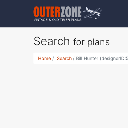
Search
for plans
Home
Search
Bill Hunter (designerID: