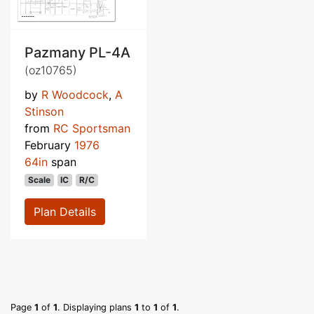
Pazmany PL-4A
(oz10765)
by
R Woodcock
,
A
Stinson
from
RC Sportsman
February
1976
64in
span
Scale
IC
R/C
Plan Details
Page
1
of
1
. Displaying plans
1
to
1
of
1
.