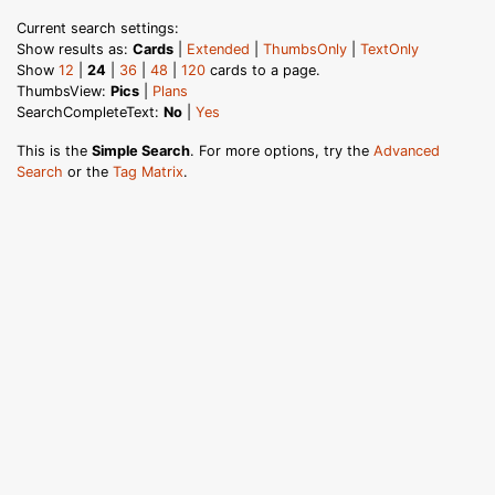
Current search settings:
Show results as:
Cards
|
Extended
|
ThumbsOnly
|
TextOnly
Show
12
|
24
|
36
|
48
|
120
cards to a page.
ThumbsView:
Pics
|
Plans
SearchCompleteText:
No
|
Yes
This is the
Simple Search
. For more options, try the
Advanced
Search
or the
Tag Matrix
.