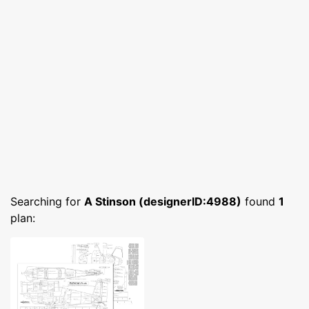
Searching for
A Stinson (designerID:4988)
found
1
plan: