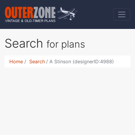
Search
for plans
Home
Search
A Stinson (designerID:4988)