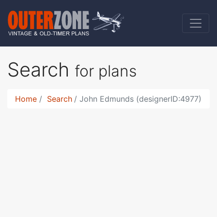
Search
for plans
Home
Search
John Edmunds (designerID:4977)