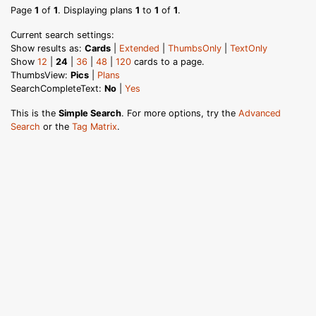
Page
1
of
1
. Displaying plans
1
to
1
of
1
.
Current search settings:
Show results as:
Cards
|
Extended
|
ThumbsOnly
|
TextOnly
Show
12
|
24
|
36
|
48
|
120
cards to a page.
ThumbsView:
Pics
|
Plans
SearchCompleteText:
No
|
Yes
This is the
Simple Search
. For more options, try the
Advanced
Search
or the
Tag Matrix
.