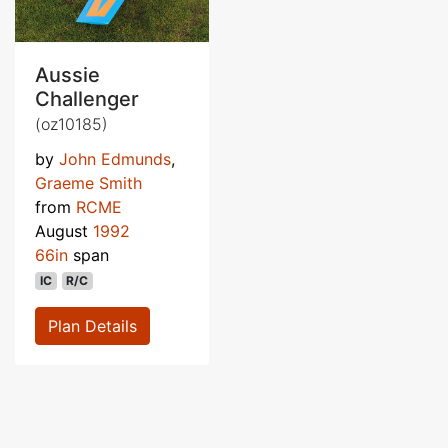
Aussie
Challenger
(oz10185)
by
John Edmunds
,
Graeme Smith
from
RCME
August
1992
66in
span
IC
R/C
Plan Details