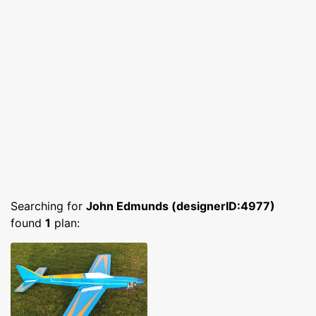
Searching for
John Edmunds (designerID:4977)
found
1
plan: