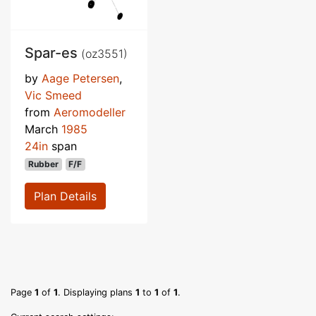
Spar-es
(oz3551)
by
Aage Petersen
,
Vic Smeed
from
Aeromodeller
March
1985
24in
span
Rubber
F/F
Plan Details
Page
1
of
1
. Displaying plans
1
to
1
of
1
.