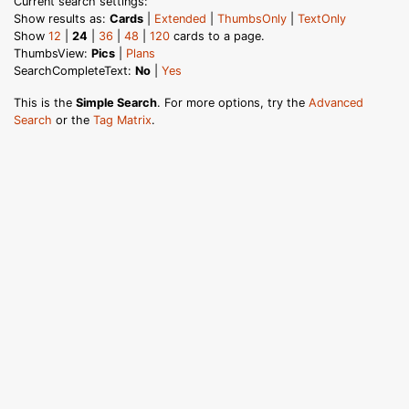
Current search settings:
Show results as:
Cards
|
Extended
|
ThumbsOnly
|
TextOnly
Show
12
|
24
|
36
|
48
|
120
cards to a page.
ThumbsView:
Pics
|
Plans
SearchCompleteText:
No
|
Yes
This is the
Simple Search
. For more options, try the
Advanced
Search
or the
Tag Matrix
.