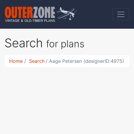
Search
for plans
Home
Search
Aage Petersen (designerID:4975)