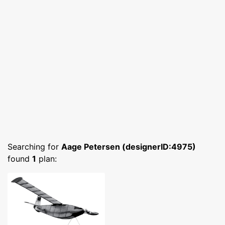
Searching for
Aage Petersen (designerID:4975)
found
1
plan: