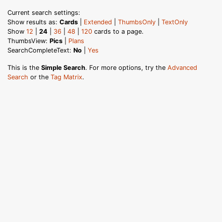
Current search settings:
Show results as:
Cards
|
Extended
|
ThumbsOnly
|
TextOnly
Show
12
|
24
|
36
|
48
|
120
cards to a page.
ThumbsView:
Pics
|
Plans
SearchCompleteText:
No
|
Yes
This is the
Simple Search
. For more options, try the
Advanced
Search
or the
Tag Matrix
.