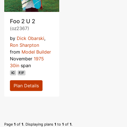
Foo 2 U 2
(oz2367)
by
Dick Obarski
,
Ron Sharpton
from
Model Builder
November
1975
30in
span
IC
F/F
Plan Details
Page
1
of
1
. Displaying plans
1
to
1
of
1
.