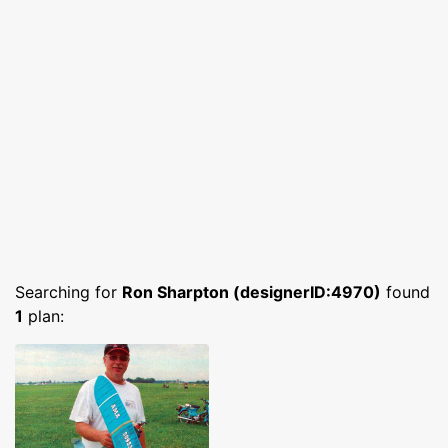
Searching for
Ron Sharpton (designerID:4970)
found
1
plan: