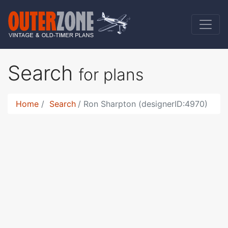
Search
for plans
Home
Search
Ron Sharpton (designerID:4970)