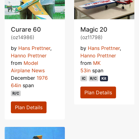
Curare 60
Magic 20
(oz14986)
(oz11798)
by
Hans Prettner
,
by
Hans Prettner
,
Hanno Prettner
Hanno Prettner
from
Model
from
MK
Airplane News
53in
span
December
1976
IC
R/C
Kit
64in
span
Plan Details
R/C
Plan Details