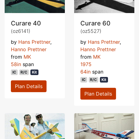
Curare 40
Curare 60
(oz6141)
(oz5527)
by
Hans Prettner
,
by
Hans Prettner
,
Hanno Prettner
Hanno Prettner
from
MK
from
MK
58in
span
1975
64in
span
IC
R/C
Kit
IC
R/C
Kit
Plan Details
Plan Details