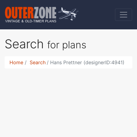
Search
for plans
Home
Search
Hans Prettner (designerID:4941)