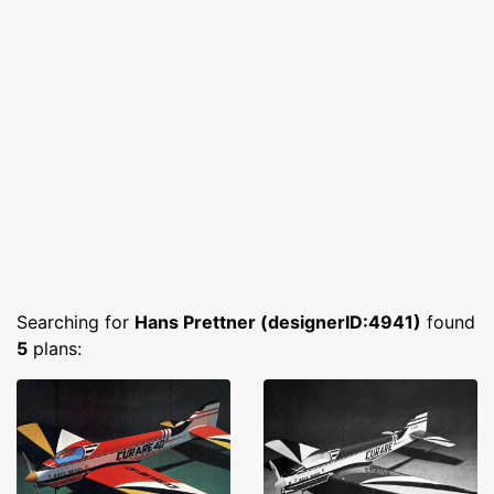
Searching for
Hans Prettner (designerID:4941)
found
5
plans: