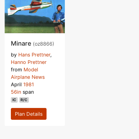
Minare
(oz8866)
by
Hans Prettner
,
Hanno Prettner
from
Model
Airplane News
April
1981
56in
span
IC
R/C
Plan Details