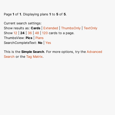
Page
1
of
1
. Displaying plans
1
to
5
of
5
.
Current search settings:
Show results as:
Cards
|
Extended
|
ThumbsOnly
|
TextOnly
Show
12
|
24
|
36
|
48
|
120
cards to a page.
ThumbsView:
Pics
|
Plans
SearchCompleteText:
No
|
Yes
This is the
Simple Search
. For more options, try the
Advanced
Search
or the
Tag Matrix
.