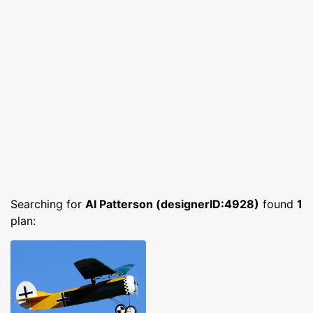
Searching for
Al Patterson (designerID:4928)
found
1
plan: