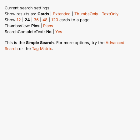
Current search settings:
Show results as:
Cards
|
Extended
|
ThumbsOnly
|
TextOnly
Show
12
|
24
|
36
|
48
|
120
cards to a page.
ThumbsView:
Pics
|
Plans
SearchCompleteText:
No
|
Yes
This is the
Simple Search
. For more options, try the
Advanced
Search
or the
Tag Matrix
.