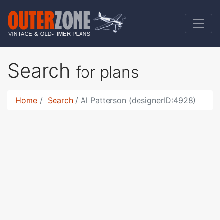
Search
for plans
Home
Search
Al Patterson (designerID:4928)