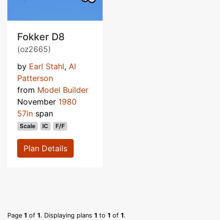
Fokker D8
(oz2665)
by
Earl Stahl
,
Al
Patterson
from
Model Builder
November
1980
57in
span
Scale
IC
F/F
Plan Details
Page
1
of
1
. Displaying plans
1
to
1
of
1
.