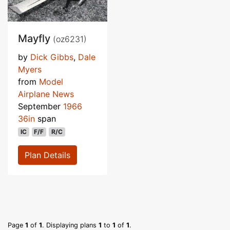
Mayfly
(oz6231)
by
Dick Gibbs
,
Dale
Myers
from
Model
Airplane News
September
1966
36in
span
IC
F/F
R/C
Plan Details
Page
1
of
1
. Displaying plans
1
to
1
of
1
.