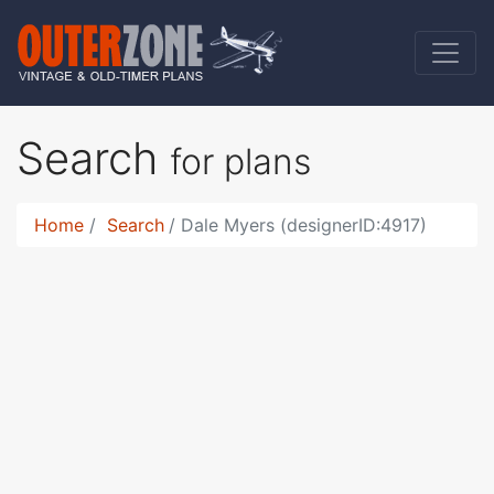
Search
for plans
Home
Search
Dale Myers (designerID:4917)