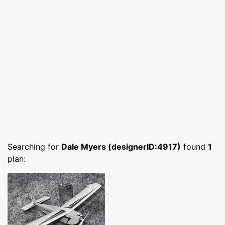
Searching for
Dale Myers (designerID:4917)
found
1
plan: