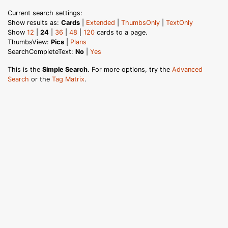
Current search settings:
Show results as:
Cards
|
Extended
|
ThumbsOnly
|
TextOnly
Show
12
|
24
|
36
|
48
|
120
cards to a page.
ThumbsView:
Pics
|
Plans
SearchCompleteText:
No
|
Yes
This is the
Simple Search
. For more options, try the
Advanced
Search
or the
Tag Matrix
.