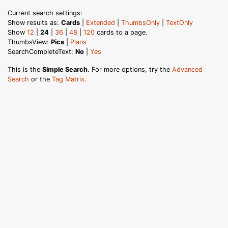
Current search settings:
Show results as:
Cards
|
Extended
|
ThumbsOnly
|
TextOnly
Show
12
|
24
|
36
|
48
|
120
cards to a page.
ThumbsView:
Pics
|
Plans
SearchCompleteText:
No
|
Yes
This is the
Simple Search
. For more options, try the
Advanced
Search
or the
Tag Matrix
.