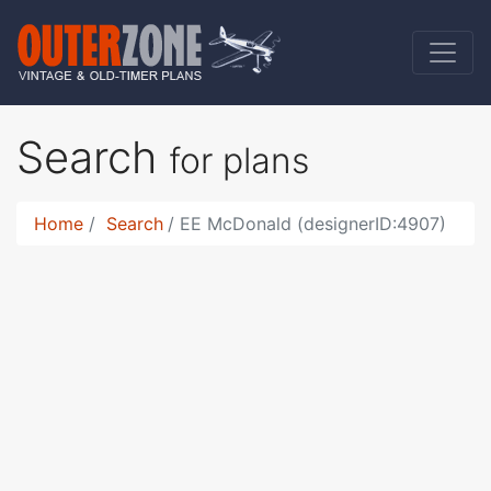
Search
for plans
Home
Search
EE McDonald (designerID:4907)