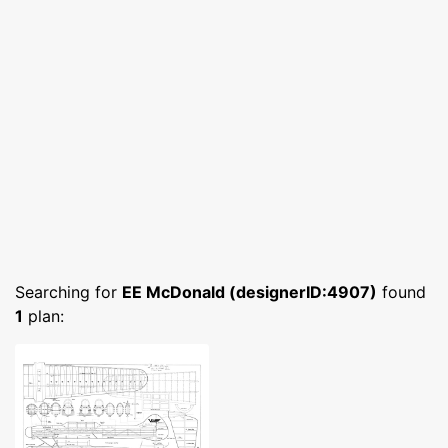
Searching for
EE McDonald (designerID:4907)
found
1
plan: