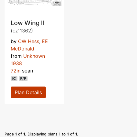
Low Wing II
(oz11362)
by
CW Hess
,
EE
McDonald
from
Unknown
1938
72in
span
IC
F/F
Plan Details
Page
1
of
1
. Displaying plans
1
to
1
of
1
.