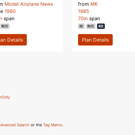
om
Model Airplane News
from
MK
ne
1980
1985
n
span
70in
span
R/C
IC
R/C
Kit
lan Details
Plan Details
tOnly
dvanced Search
or the
Tag Matrix
.