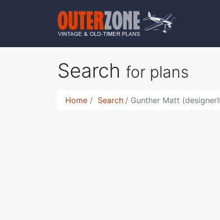
Search
for plans
Home
Search
Gunther Matt (designer