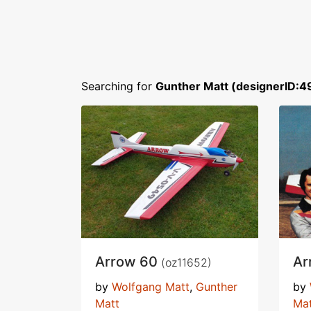
Searching for
Gunther Matt (designerID:4
Arrow 60
Ar
(oz11652)
by
Wolfgang Matt
,
Gunther
by
Matt
Ma