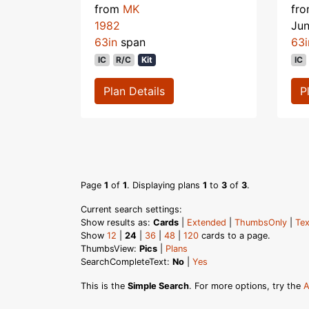
from
MK
fr
1982
Ju
63in
span
63i
IC
R/C
Kit
IC
Plan Details
P
Page
1
of
1
. Displaying plans
1
to
3
of
3
.
Current search settings:
Show results as:
Cards
|
Extended
|
ThumbsOnly
|
Tex
Show
12
|
24
|
36
|
48
|
120
cards to a page.
ThumbsView:
Pics
|
Plans
SearchCompleteText:
No
|
Yes
This is the
Simple Search
. For more options, try the
A