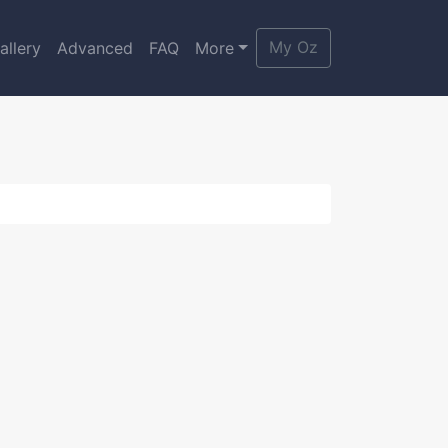
My Oz
allery
Advanced
FAQ
More