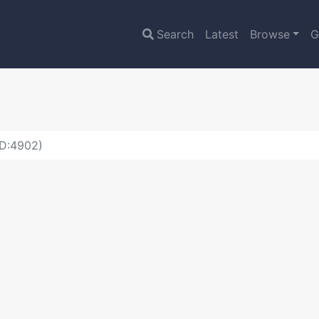
Search
Latest
Browse
G
ID:4902)