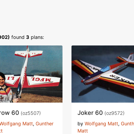
902)
found
3
plans:
row 60
Joker 60
(oz5507)
(oz9572)
Wolfgang Matt
,
Gunther
by
Wolfgang Matt
,
Gunth
tt
Matt