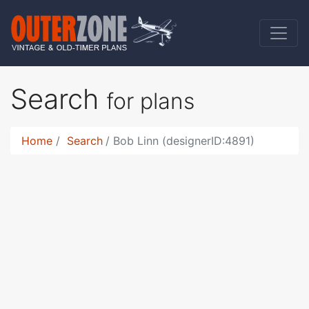
Search
for plans
Home
Search
Bob Linn (designerID:4891)