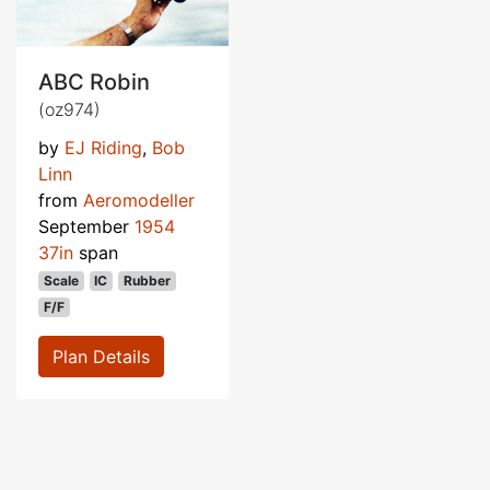
ABC Robin
(oz974)
by
EJ Riding
,
Bob
Linn
from
Aeromodeller
September
1954
37in
span
Scale
IC
Rubber
F/F
Plan Details