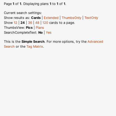
Page
1
of
1
. Displaying plans
1
to
1
of
1
.
Current search settings:
Show results as:
Cards
|
Extended
|
ThumbsOnly
|
TextOnly
Show
12
|
24
|
36
|
48
|
120
cards to a page.
ThumbsView:
Pics
|
Plans
SearchCompleteText:
No
|
Yes
This is the
Simple Search
. For more options, try the
Advanced
Search
or the
Tag Matrix
.