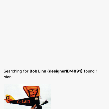
Searching for
Bob Linn (designerID:4891)
found
1
plan: