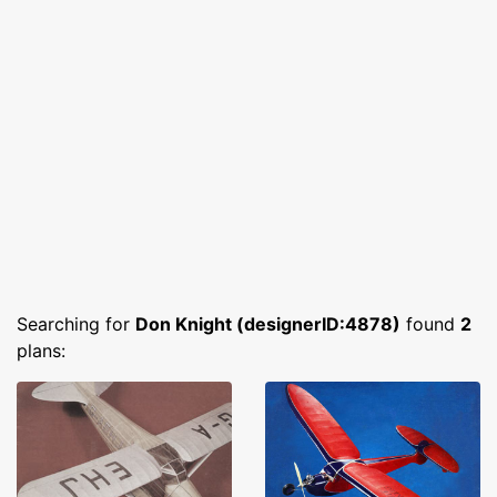
Searching for
Don Knight (designerID:4878)
found
2
plans: