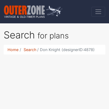
Search
for plans
Home
Search
Don Knight (designerID:4878)