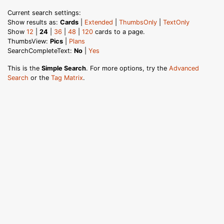
Current search settings:
Show results as:
Cards
|
Extended
|
ThumbsOnly
|
TextOnly
Show
12
|
24
|
36
|
48
|
120
cards to a page.
ThumbsView:
Pics
|
Plans
SearchCompleteText:
No
|
Yes
This is the
Simple Search
. For more options, try the
Advanced
Search
or the
Tag Matrix
.