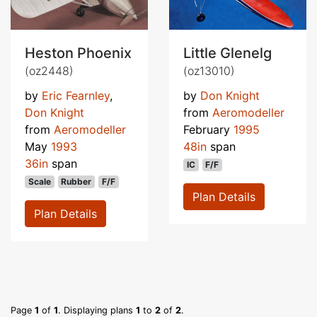
Heston Phoenix
Little Glenelg
(oz2448)
(oz13010)
by
Eric Fearnley
,
by
Don Knight
Don Knight
from
Aeromodeller
from
Aeromodeller
February
1995
May
1993
48in
span
36in
span
IC
F/F
Scale
Rubber
F/F
Plan Details
Plan Details
Page
1
of
1
. Displaying plans
1
to
2
of
2
.