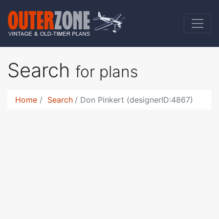
Search
for plans
Home
Search
Don Pinkert (designerID:4867)