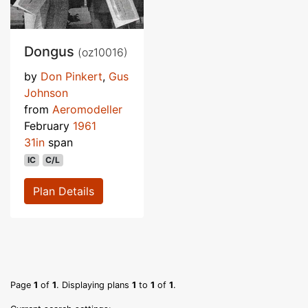
Dongus
(oz10016)
by
Don Pinkert
,
Gus
Johnson
from
Aeromodeller
February
1961
31in
span
IC
C/L
Plan Details
Page
1
of
1
. Displaying plans
1
to
1
of
1
.