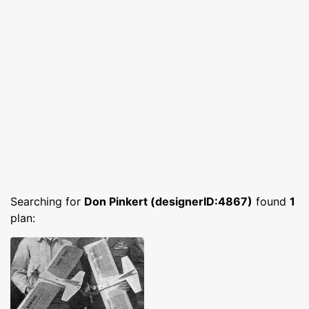
Searching for
Don Pinkert (designerID:4867)
found
1
plan: