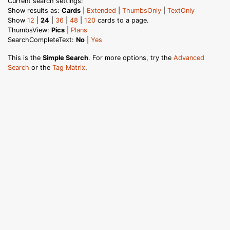
Current search settings:
Show results as:
Cards
|
Extended
|
ThumbsOnly
|
TextOnly
Show
12
|
24
|
36
|
48
|
120
cards to a page.
ThumbsView:
Pics
|
Plans
SearchCompleteText:
No
|
Yes
This is the
Simple Search
. For more options, try the
Advanced
Search
or the
Tag Matrix
.