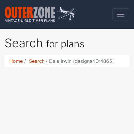
Search
for plans
Home
Search
Dale Irwin (designerID:4865)