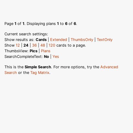
Page
1
of
1
. Displaying plans
1
to
6
of
6
.
Current search settings:
Show results as:
Cards
|
Extended
|
ThumbsOnly
|
TextOnly
Show
12
|
24
|
36
|
48
|
120
cards to a page.
ThumbsView:
Pics
|
Plans
SearchCompleteText:
No
|
Yes
This is the
Simple Search
. For more options, try the
Advanced
Search
or the
Tag Matrix
.