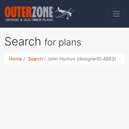
Search
for plans
Home
Search
John Hunton (designerID:4863)