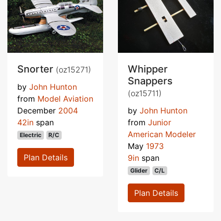
Snorter
Whipper
(oz15271)
Snappers
by
John Hunton
(oz15711)
from
Model Aviation
December
2004
by
John Hunton
42in
span
from
Junior
American Modeler
Electric
R/C
May
1973
Plan Details
9in
span
Glider
C/L
Plan Details