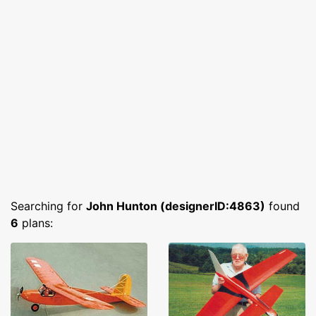
Searching for
John Hunton (designerID:4863)
found
6
plans: