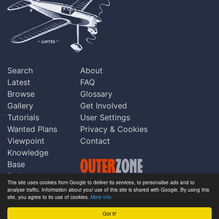
Search
About
Latest
FAQ
Browse
Glossary
Gallery
Get Involved
Tutorials
User Settings
Wanted Plans
Privacy & Cookies
Viewpoint
Contact
Knowledge
Base
Praise
This site uses cookies from Google to deliver its services, to personalise ads and to
Updates
analyse traffic. Information about your use of this site is shared with Google. By using this
Copyright © Outerzone 2011-2026
site, you agree to its use of cookies.
More info
Comments
Got it!