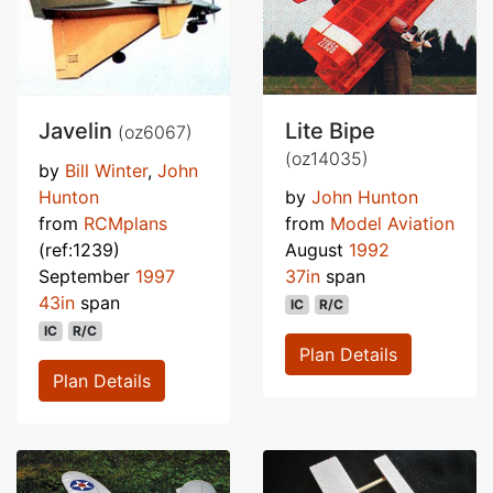
Javelin
Lite Bipe
(oz6067)
(oz14035)
by
Bill Winter
,
John
Hunton
by
John Hunton
from
RCMplans
from
Model Aviation
(ref:1239)
August
1992
September
1997
37in
span
43in
span
IC
R/C
IC
R/C
Plan Details
Plan Details