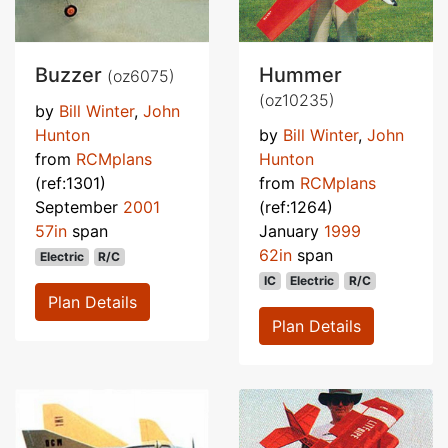
Buzzer
Hummer
(oz6075)
(oz10235)
by
Bill Winter
,
John
Hunton
by
Bill Winter
,
John
from
RCMplans
Hunton
(ref:1301)
from
RCMplans
September
2001
(ref:1264)
57in
span
January
1999
62in
span
Electric
R/C
IC
Electric
R/C
Plan Details
Plan Details