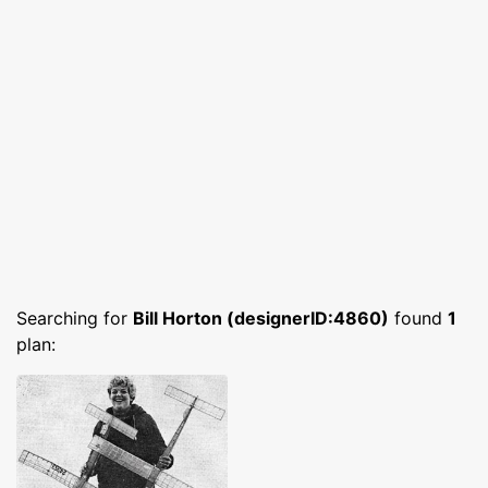
Searching for
Bill Horton (designerID:4860)
found
1
plan: