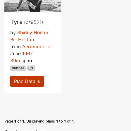
Tyra
(oz9521)
by
Shirley Horton
,
Bill Horton
from
Aeromodeller
June
1967
39in
span
Rubber
F/F
Plan Details
Page
1
of
1
. Displaying plans
1
to
1
of
1
.