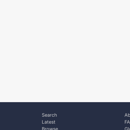
Search
Ab
Latest
F
Browse
Gl