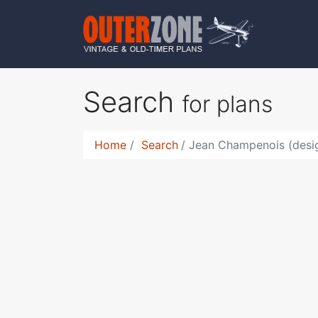
Search
for plans
Home
Search
Jean Champenois (desi