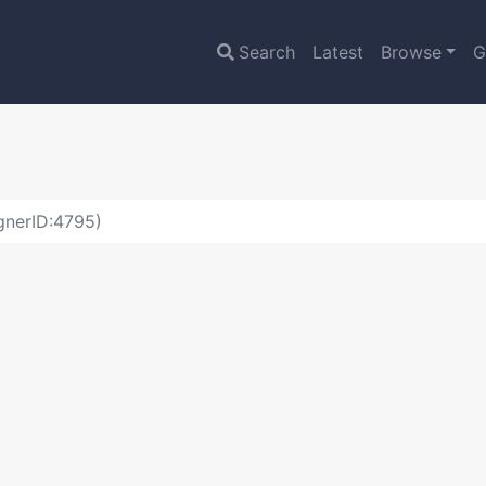
Search
Latest
Browse
G
gnerID:4795)