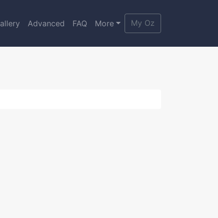
My Oz
allery
Advanced
FAQ
More