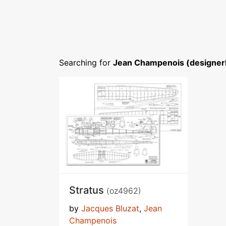
Searching for
Jean Champenois (designer
Stratus
(oz4962)
by
Jacques Bluzat
,
Jean
Champenois