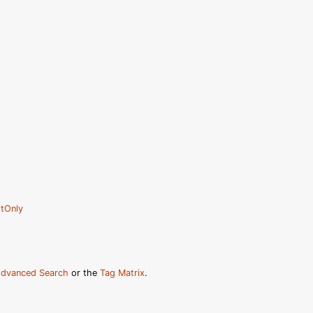
tOnly
dvanced Search
or the
Tag Matrix
.