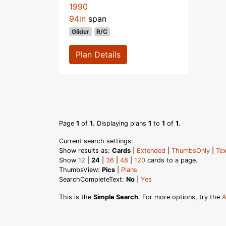
1990
94in
span
Glider
R/C
Plan Details
Page
1
of
1
. Displaying plans
1
to
1
of
1
.
Current search settings:
Show results as:
Cards
|
Extended
|
ThumbsOnly
|
Tex
Show
12
|
24
|
36
|
48
|
120
cards to a page.
ThumbsView:
Pics
|
Plans
SearchCompleteText:
No
|
Yes
This is the
Simple Search
. For more options, try the
A