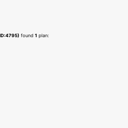
ID:4795)
found
1
plan: