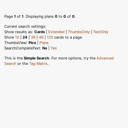
Page
1
of
1
. Displaying plans
0
to
0
of
0
.
Current search settings:
Show results as:
Cards
|
Extended
|
ThumbsOnly
|
TextOnly
Show
12
|
24
|
36
|
48
|
120
cards to a page.
ThumbsView:
Pics
|
Plans
SearchCompleteText:
No
|
Yes
This is the
Simple Search
. For more options, try the
Advanced
Search
or the
Tag Matrix
.