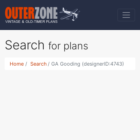
Search
for plans
Home
Search
GA Gooding (designerID:4743)