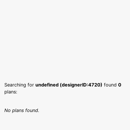
Searching for
undefined (designerID:4720)
found
0
plans:
No plans found.