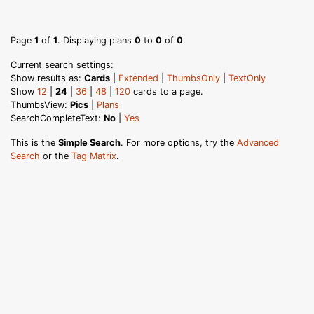
Page
1
of
1
. Displaying plans
0
to
0
of
0
.
Current search settings:
Show results as:
Cards
|
Extended
|
ThumbsOnly
|
TextOnly
Show
12
|
24
|
36
|
48
|
120
cards to a page.
ThumbsView:
Pics
|
Plans
SearchCompleteText:
No
|
Yes
This is the
Simple Search
. For more options, try the
Advanced
Search
or the
Tag Matrix
.