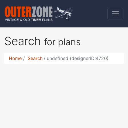
Search
for plans
Home
Search
undefined (designerID:4720)