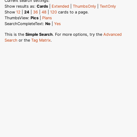
Current search settings:
Show results as:
Cards
|
Extended
|
ThumbsOnly
|
TextOnly
Show
12
|
24
|
36
|
48
|
120
cards to a page.
ThumbsView:
Pics
|
Plans
SearchCompleteText:
No
|
Yes
This is the
Simple Search
. For more options, try the
Advanced
Search
or the
Tag Matrix
.