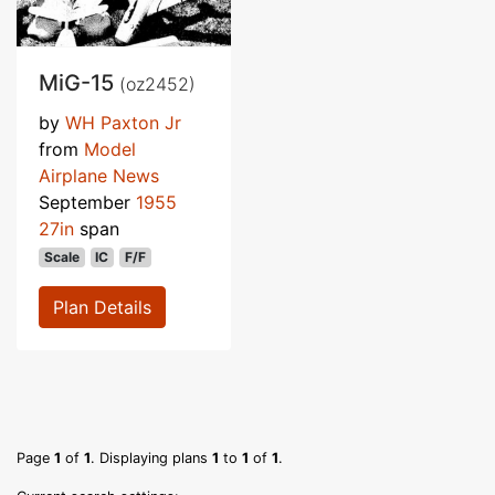
MiG-15
(oz2452)
by
WH Paxton Jr
from
Model
Airplane News
September
1955
27in
span
Scale
IC
F/F
Plan Details
Page
1
of
1
. Displaying plans
1
to
1
of
1
.