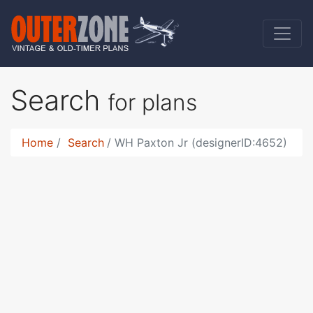
Search
for plans
Home
Search
WH Paxton Jr (designerID:4652)