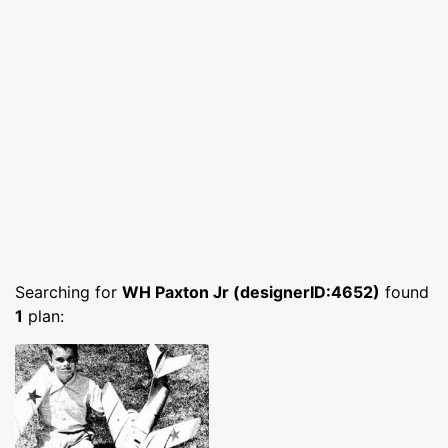
Searching for
WH Paxton Jr (designerID:4652)
found
1
plan: