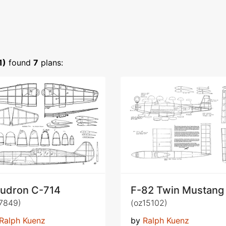
1)
found
7
plans:
udron C-714
F-82 Twin Mustang
7849)
(oz15102)
Ralph Kuenz
by
Ralph Kuenz