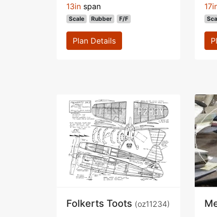
13in
span
17i
Scale
Rubber
F/F
Sca
Plan Details
P
Folkerts Toots
Me
(oz11234)