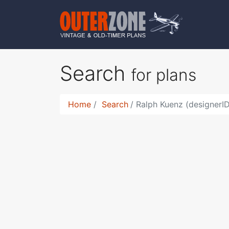
Search
for plans
Home
Search
Ralph Kuenz (designerID