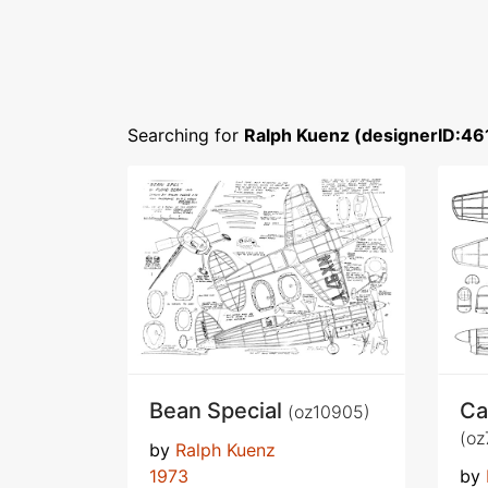
Searching for
Ralph Kuenz (designerID:46
Bean Special
Ca
(oz10905)
(oz
by
Ralph Kuenz
1973
by