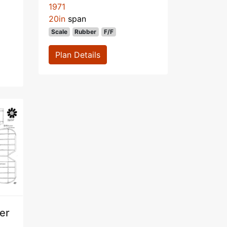
1971
20in
span
Scale
Rubber
F/F
Plan Details
ter