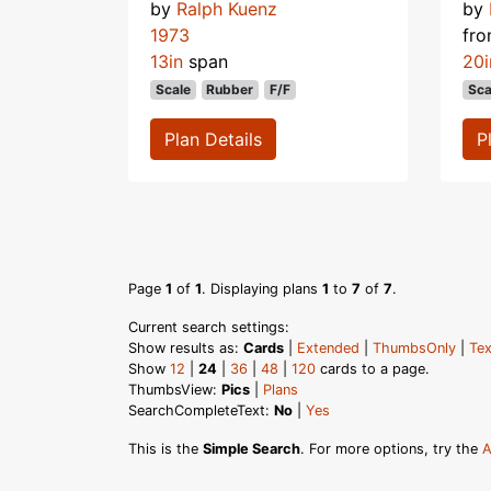
by
Ralph Kuenz
by
1973
fr
13in
span
20i
Scale
Rubber
F/F
Sca
Plan Details
P
Page
1
of
1
. Displaying plans
1
to
7
of
7
.
Current search settings:
Show results as:
Cards
|
Extended
|
ThumbsOnly
|
Tex
Show
12
|
24
|
36
|
48
|
120
cards to a page.
ThumbsView:
Pics
|
Plans
SearchCompleteText:
No
|
Yes
This is the
Simple Search
. For more options, try the
A