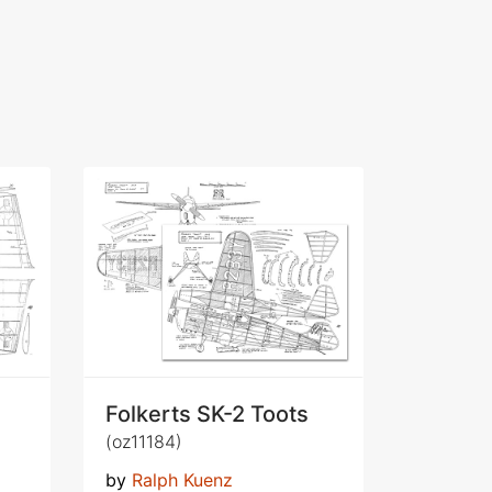
Folkerts SK-2 Toots
(oz11184)
by
Ralph Kuenz