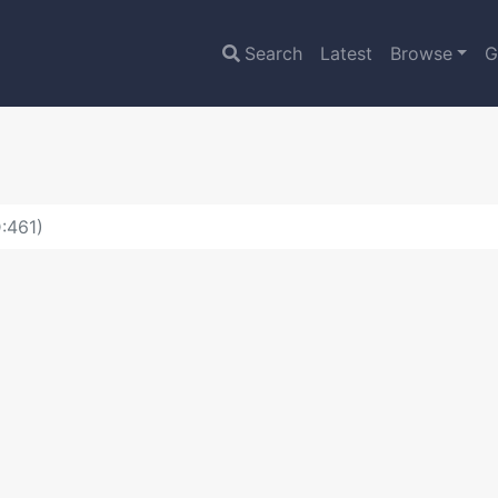
Search
Latest
Browse
G
:461)