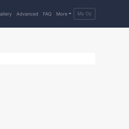
My Oz
allery
Advanced
FAQ
More