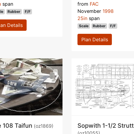
n
span
from
FAC
November
1998
le
Rubber
F/F
25in
span
lan Details
Scale
Rubber
F/F
Plan Details
 108 Taifun
Sopwith 1-1/2 Strut
(oz1869)
(oz10055)