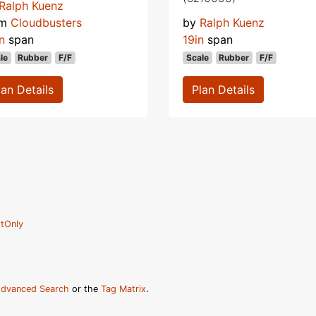
Ralph Kuenz
om
Cloudbusters
by
Ralph Kuenz
n
span
19in
span
le
Rubber
F/F
Scale
Rubber
F/F
lan Details
Plan Details
tOnly
dvanced Search
or the
Tag Matrix
.