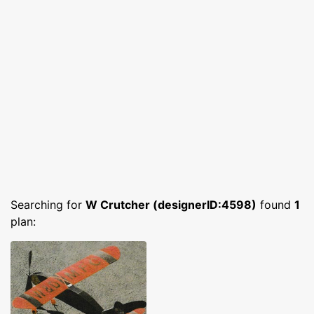
Searching for
W Crutcher (designerID:4598)
found
1
plan: