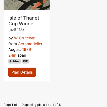
Isle of Thanet
Cup Winner
(oz6218)
by
W Crutcher
from
Aeromodeller
August
1939
24in
span
Rubber
F/F
Plan Details
Page
1
of
1
. Displaying plans
1
to
1
of
1
.