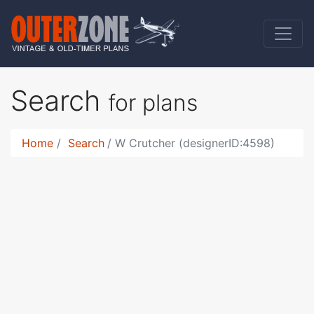
Search
for plans
Home
Search
W Crutcher (designerID:4598)