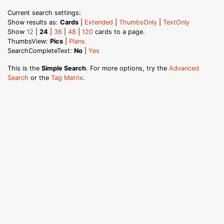
Current search settings:
Show results as:
Cards
|
Extended
|
ThumbsOnly
|
TextOnly
Show
12
|
24
|
36
|
48
|
120
cards to a page.
ThumbsView:
Pics
|
Plans
SearchCompleteText:
No
|
Yes
This is the
Simple Search
. For more options, try the
Advanced
Search
or the
Tag Matrix
.