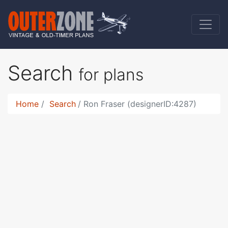
Search
for plans
Home
Search
Ron Fraser (designerID:4287)