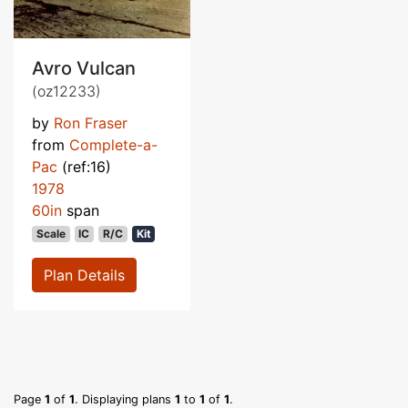
Avro Vulcan
(oz12233)
by
Ron Fraser
from
Complete-a-
Pac
(ref:16)
1978
60in
span
Scale
IC
R/C
Kit
Plan Details
Page
1
of
1
. Displaying plans
1
to
1
of
1
.