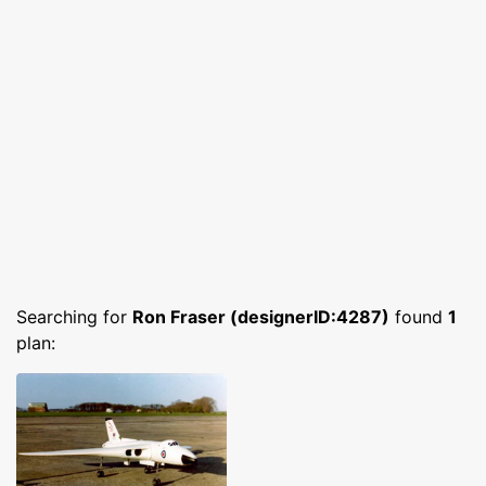
Searching for
Ron Fraser (designerID:4287)
found
1
plan: