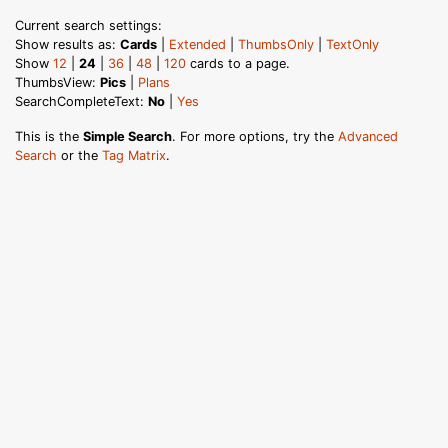
Current search settings:
Show results as:
Cards
|
Extended
|
ThumbsOnly
|
TextOnly
Show
12
|
24
|
36
|
48
|
120
cards to a page.
ThumbsView:
Pics
|
Plans
SearchCompleteText:
No
|
Yes
This is the
Simple Search
. For more options, try the
Advanced
Search
or the
Tag Matrix
.