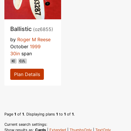
Ballistic
(oz6855)
by
Roger M Reese
October
1999
30in
span
IC
C/L
Plan Details
Page
1
of
1
. Displaying plans
1
to
1
of
1
.
Current search settings:
Show results as:
Cards
|
Extended
|
ThumbsOnly
|
TextOnly