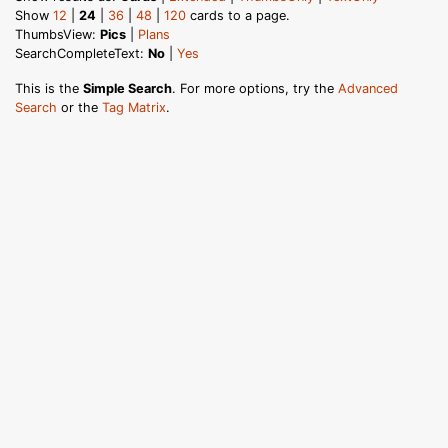
Show
12
|
24
|
36
|
48
|
120
cards to a page.
ThumbsView:
Pics
|
Plans
SearchCompleteText:
No
|
Yes
This is the
Simple Search
. For more options, try the
Advanced
Search
or the
Tag Matrix
.