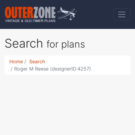
Search
for plans
Home
Search
Roger M Reese (designerID:4257)