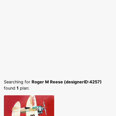
Searching for
Roger M Reese (designerID:4257)
found
1
plan: