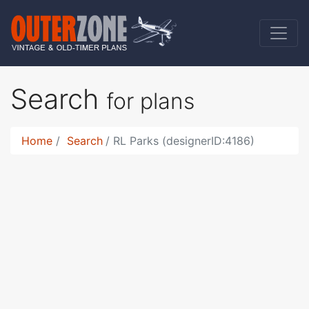
Search
for plans
Home
Search
RL Parks (designerID:4186)