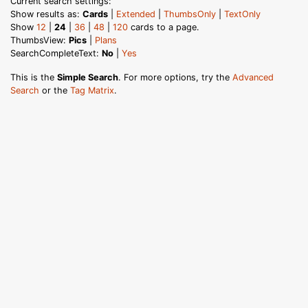
Current search settings:
Show results as:
Cards
|
Extended
|
ThumbsOnly
|
TextOnly
Show
12
|
24
|
36
|
48
|
120
cards to a page.
ThumbsView:
Pics
|
Plans
SearchCompleteText:
No
|
Yes
This is the
Simple Search
. For more options, try the
Advanced
Search
or the
Tag Matrix
.