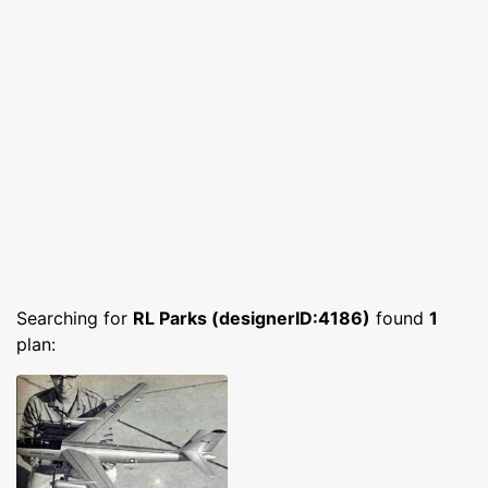
Searching for
RL Parks (designerID:4186)
found
1
plan: