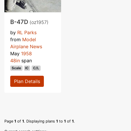
B-47D
(oz1957)
by
RL Parks
from
Model
Airplane News
May
1958
48in
span
Scale
IC
C/L
Plan Details
Page
1
of
1
. Displaying plans
1
to
1
of
1
.