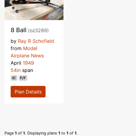
8 Ball
(oz3289)
by
Ray R Schofield
from
Model
Airplane News
April
1949
54in
span
IC
F/F
Plan Details
Page
1
of
1
. Displaying plans
1
to
1
of
1
.