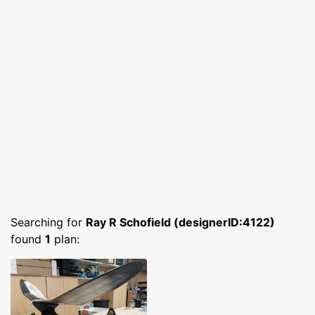
Searching for
Ray R Schofield (designerID:4122)
found
1
plan: