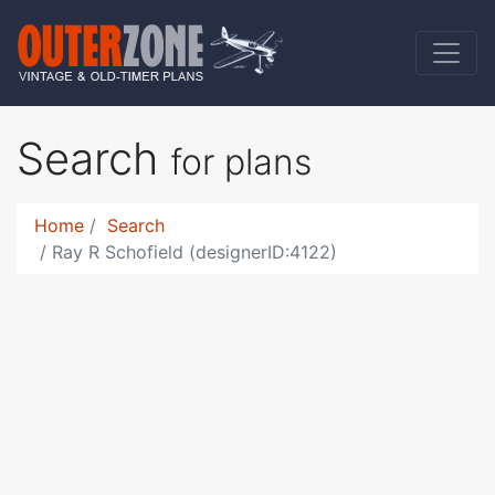
Search
for plans
Home
Search
Ray R Schofield (designerID:4122)