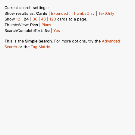
Current search settings:
Show results as:
Cards
|
Extended
|
ThumbsOnly
|
TextOnly
Show
12
|
24
|
36
|
48
|
120
cards to a page.
ThumbsView:
Pics
|
Plans
SearchCompleteText:
No
|
Yes
This is the
Simple Search
. For more options, try the
Advanced
Search
or the
Tag Matrix
.