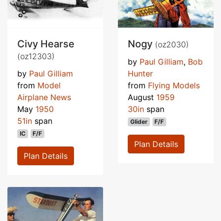
Civy Hearse
Nogy
(oz2030)
(oz12303)
by
Paul Gilliam
,
Bob
by
Paul Gilliam
Hunter
from
Model
from
Flying Models
Airplane News
August
1959
May
1950
30in
span
51in
span
Glider
F/F
IC
F/F
Plan Details
Plan Details