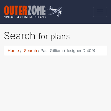
Search
for plans
Home
Search
Paul Gilliam (designerID:409)