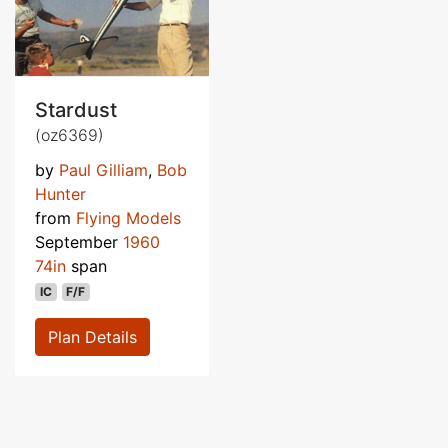
Stardust
(oz6369)
by
Paul Gilliam
,
Bob
Hunter
from
Flying Models
September
1960
74in
span
IC
F/F
Plan Details