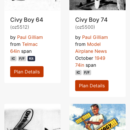
Civy Boy 64
Civy Boy 74
(oz5512)
(oz5500)
by
Paul Gilliam
by
Paul Gilliam
from
Telmac
from
Model
64in
span
Airplane News
October
1949
IC
F/F
Kit
74in
span
Plan Details
IC
F/F
Plan Details