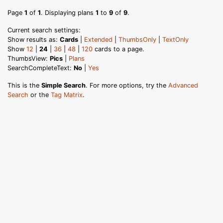
Page
1
of
1
. Displaying plans
1
to
9
of
9
.
Current search settings:
Show results as:
Cards
|
Extended
|
ThumbsOnly
|
TextOnly
Show
12
|
24
|
36
|
48
|
120
cards to a page.
ThumbsView:
Pics
|
Plans
SearchCompleteText:
No
|
Yes
This is the
Simple Search
. For more options, try the
Advanced
Search
or the
Tag Matrix
.