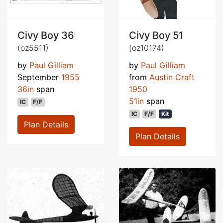
Civy Boy 36
Civy Boy 51
(oz5511)
(oz10174)
by
Paul Gilliam
by
Paul Gilliam
September
1955
from
Austin Craft
36in
span
1950
51in
span
IC
F/F
IC
F/F
Kit
Plan Details
Plan Details