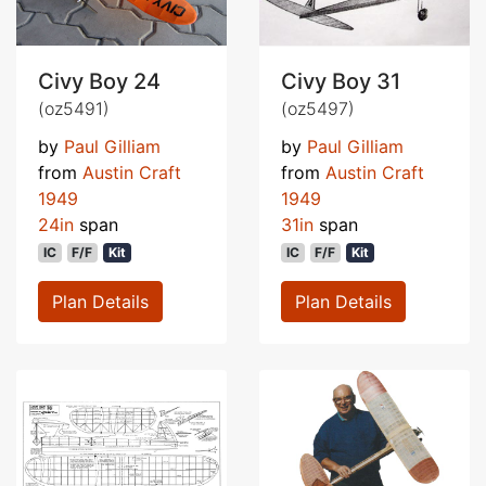
Civy Boy 24
Civy Boy 31
(oz5491)
(oz5497)
by
Paul Gilliam
by
Paul Gilliam
from
Austin Craft
from
Austin Craft
1949
1949
24in
span
31in
span
IC
F/F
Kit
IC
F/F
Kit
Plan Details
Plan Details