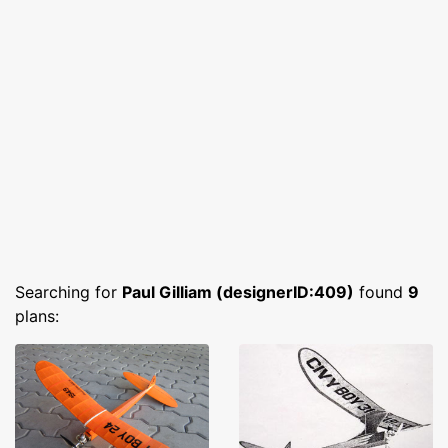
Searching for
Paul Gilliam (designerID:409)
found
9
plans: