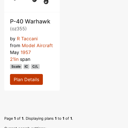
P-40 Warhawk
(oz355)
by
R Taccani
from
Model Aircraft
May
1957
21in
span
Scale
IC
C/L
Plan Details
Page
1
of
1
. Displaying plans
1
to
1
of
1
.