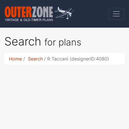
Search
for plans
Home
Search
R Taccani (designerID:4080)