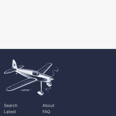
Search
About
Latest
FAQ