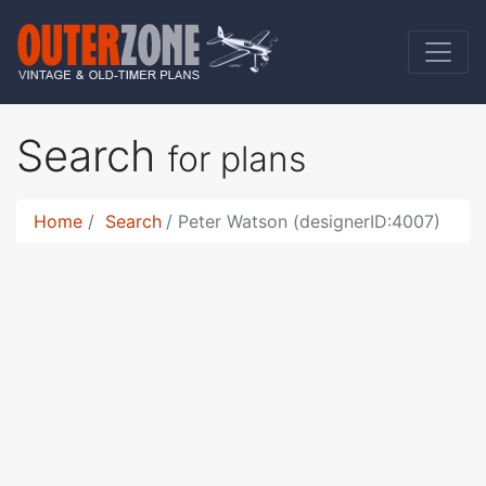
Search
for plans
Home
Search
Peter Watson (designerID:4007)