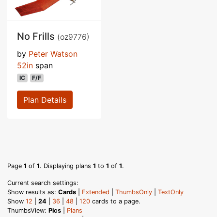
No Frills
(oz9776)
by
Peter Watson
52in
span
IC
F/F
Plan Details
Page
1
of
1
. Displaying plans
1
to
1
of
1
.
Current search settings:
Show results as:
Cards
|
Extended
|
ThumbsOnly
|
TextOnly
Show
12
|
24
|
36
|
48
|
120
cards to a page.
ThumbsView:
Pics
|
Plans