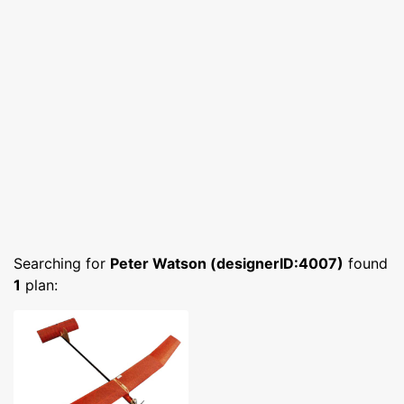
Searching for
Peter Watson (designerID:4007)
found
1
plan: