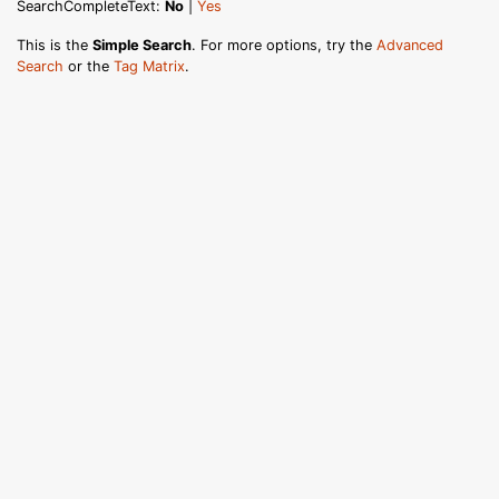
SearchCompleteText:
No
|
Yes
This is the
Simple Search
. For more options, try the
Advanced
Search
or the
Tag Matrix
.