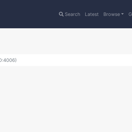
Search
Latest
Browse
G
ID:4006)