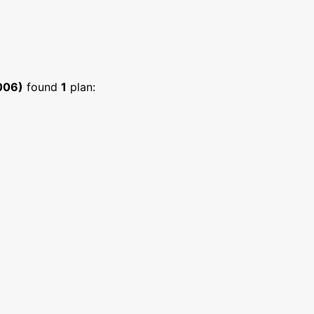
006)
found
1
plan: