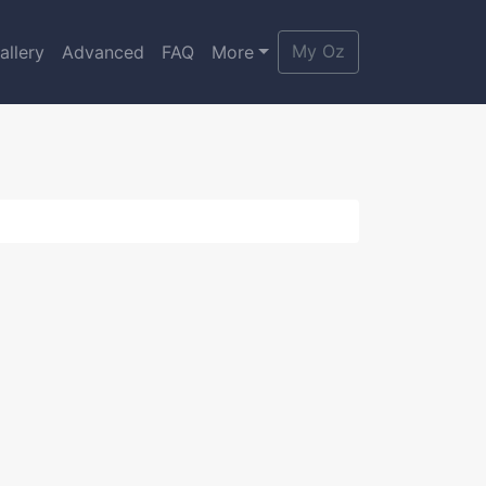
My Oz
allery
Advanced
FAQ
More