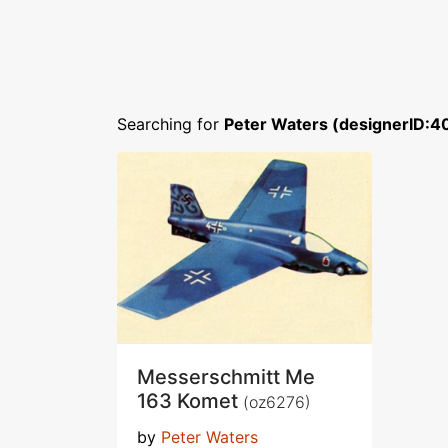
Searching for
Peter Waters (designerID:4
Messerschmitt Me
163 Komet
(oz6276)
by
Peter Waters