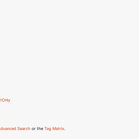
tOnly
dvanced Search
or the
Tag Matrix
.