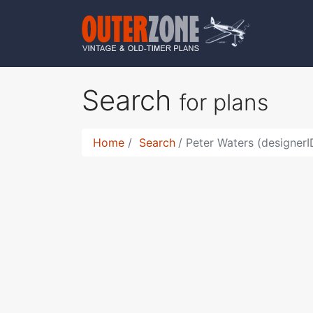
Search
for plans
Home
Search
Peter Waters (designer