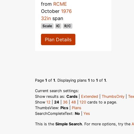
from
RCME
October
1976
32in
span
Scale
IC
R/C
Plan Details
Page
1
of
1
. Displaying plans
1
to
1
of
1
.
Current search settings:
Show results as:
Cards
|
Extended
|
ThumbsOnly
|
Tex
Show
12
|
24
|
36
|
48
|
120
cards to a page.
ThumbsView:
Pics
|
Plans
SearchCompleteText:
No
|
Yes
This is the
Simple Search
. For more options, try the
A