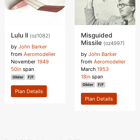
Lulu II
Misguided
(oz1082)
Missile
(oz4997)
by
John Barker
from
Aeromodeller
by
John Barker
November
1949
from
Aeromodeller
50in
span
March
1953
18in
span
Glider
F/F
Glider
F/F
Plan Details
Plan Details