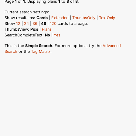
Page
1
of
1
. Displaying plans
1
to
8
of
8
.
Current search settings:
Show results as:
Cards
|
Extended
|
ThumbsOnly
|
TextOnly
Show
12
|
24
|
36
|
48
|
120
cards to a page.
ThumbsView:
Pics
|
Plans
SearchCompleteText:
No
|
Yes
This is the
Simple Search
. For more options, try the
Advanced
Search
or the
Tag Matrix
.