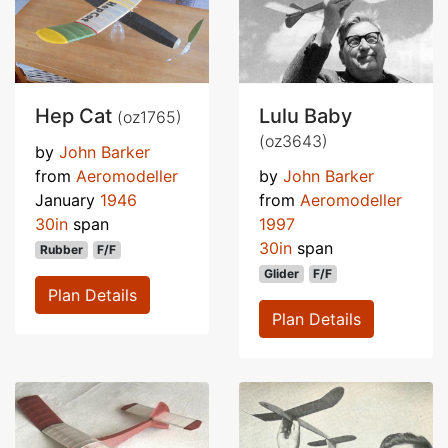
Hep Cat
Lulu Baby
(oz1765)
(oz3643)
by
John Barker
from
Aeromodeller
by
John Barker
January
1946
from
Aeromodeller
30in
span
1997
30in
span
Rubber
F/F
Glider
F/F
Plan Details
Plan Details