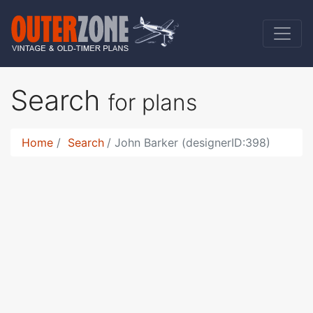
Search
for plans
Home
Search
John Barker (designerID:398)