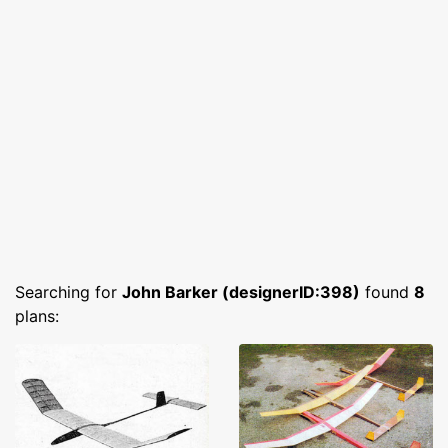
Searching for
John Barker (designerID:398)
found
8
plans: