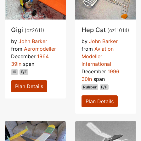
Gigi
Hep Cat
(oz2611)
(oz11014)
by
John Barker
by
John Barker
from
Aeromodeller
from
Aviation
December
1964
Modeller
39in
span
International
December
1996
IC
F/F
30in
span
Plan Details
Rubber
F/F
Plan Details