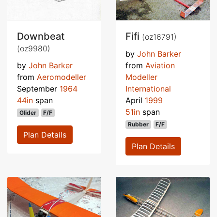
Downbeat
Fifi
(oz16791)
(oz9980)
by
John Barker
by
John Barker
from
Aviation
from
Aeromodeller
Modeller
September
1964
International
44in
span
April
1999
51in
span
Glider
F/F
Rubber
F/F
Plan Details
Plan Details