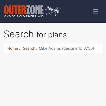
Search
for plans
Home
Search
Mike Adams (designerID:3750)