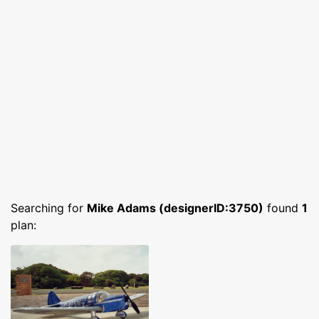
Searching for
Mike Adams (designerID:3750)
found
1
plan: