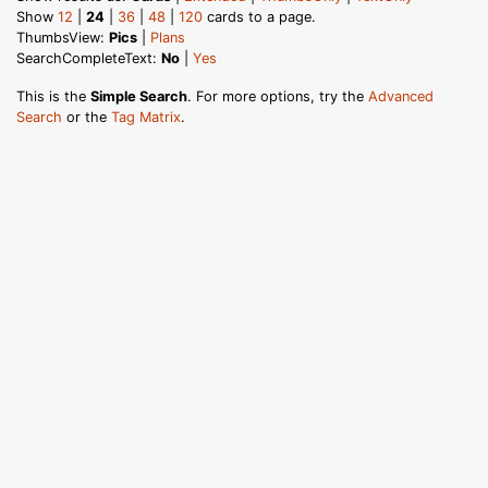
Show
12
|
24
|
36
|
48
|
120
cards to a page.
ThumbsView:
Pics
|
Plans
SearchCompleteText:
No
|
Yes
This is the
Simple Search
. For more options, try the
Advanced
Search
or the
Tag Matrix
.