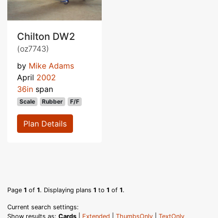
Chilton DW2
(oz7743)
by
Mike Adams
April
2002
36in
span
Scale
Rubber
F/F
Plan Details
Page
1
of
1
. Displaying plans
1
to
1
of
1
.
Current search settings:
Show results as:
Cards
|
Extended
|
ThumbsOnly
|
TextOnly