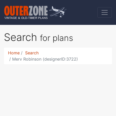
Search
for plans
Home
Search
Merv Robinson (designerID:3722)