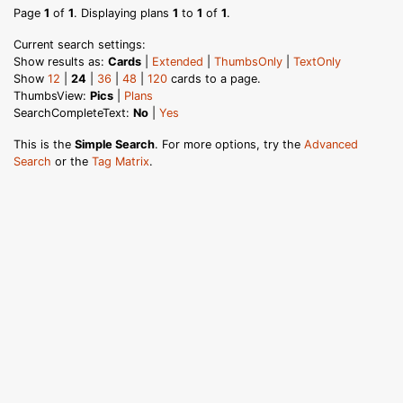
Page
1
of
1
. Displaying plans
1
to
1
of
1
.
Current search settings:
Show results as:
Cards
|
Extended
|
ThumbsOnly
|
TextOnly
Show
12
|
24
|
36
|
48
|
120
cards to a page.
ThumbsView:
Pics
|
Plans
SearchCompleteText:
No
|
Yes
This is the
Simple Search
. For more options, try the
Advanced
Search
or the
Tag Matrix
.