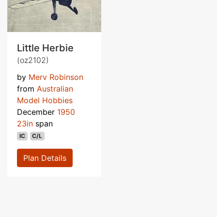
Little Herbie
(oz2102)
by
Merv Robinson
from
Australian
Model Hobbies
December
1950
23in
span
IC
C/L
Plan Details