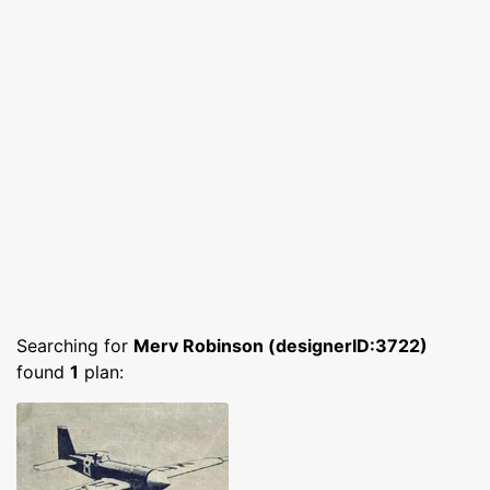
Searching for
Merv Robinson (designerID:3722)
found
1
plan: