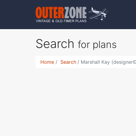
Search
for plans
Home
Search
Marshall Kay (designer