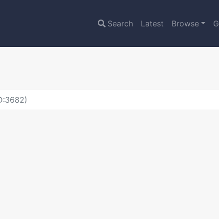
Search
Latest
Browse
G
ID:3682)