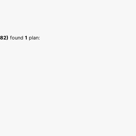
682)
found
1
plan: