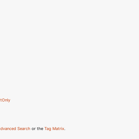
tOnly
dvanced Search
or the
Tag Matrix
.