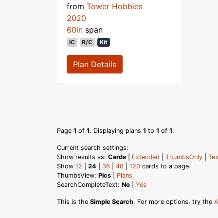
from
Tower Hobbies
2020
60in
span
IC
R/C
Kit
Plan Details
Page
1
of
1
. Displaying plans
1
to
1
of
1
.
Current search settings:
Show results as:
Cards
|
Extended
|
ThumbsOnly
|
Tex
Show
12
|
24
|
36
|
48
|
120
cards to a page.
ThumbsView:
Pics
|
Plans
SearchCompleteText:
No
|
Yes
This is the
Simple Search
. For more options, try the
A