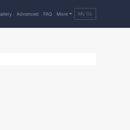
My Oz
allery
Advanced
FAQ
More