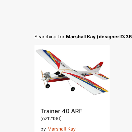
Searching for
Marshall Kay (designerID:3
Trainer 40 ARF
(oz12190)
by
Marshall Kay