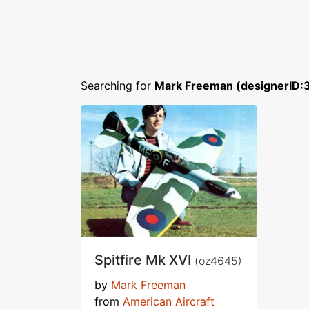
Searching for
Mark Freeman (designerID:
Spitfire Mk XVI
(oz4645)
by
Mark Freeman
from
American Aircraft