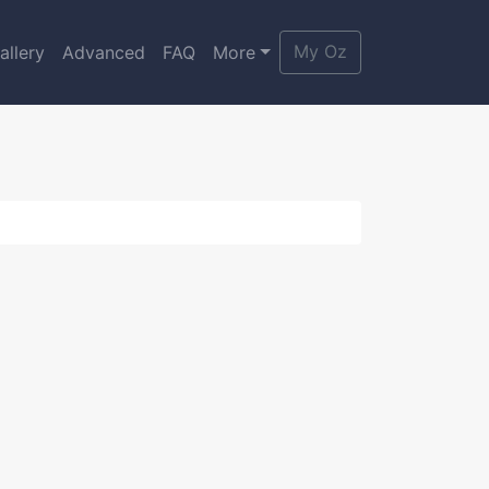
My Oz
allery
Advanced
FAQ
More