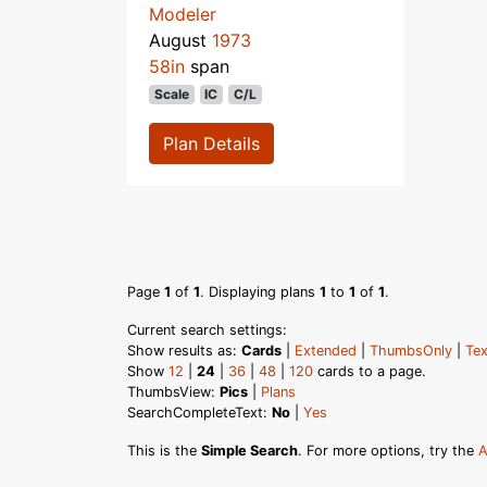
Modeler
August
1973
58in
span
Scale
IC
C/L
Plan Details
Page
1
of
1
. Displaying plans
1
to
1
of
1
.
Current search settings:
Show results as:
Cards
|
Extended
|
ThumbsOnly
|
Tex
Show
12
|
24
|
36
|
48
|
120
cards to a page.
ThumbsView:
Pics
|
Plans
SearchCompleteText:
No
|
Yes
This is the
Simple Search
. For more options, try the
A