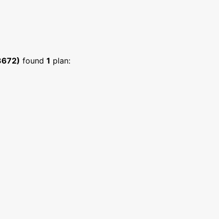
3672)
found
1
plan: