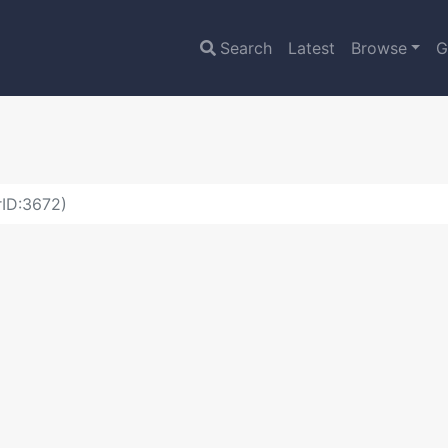
Search
Latest
Browse
G
rID:3672)