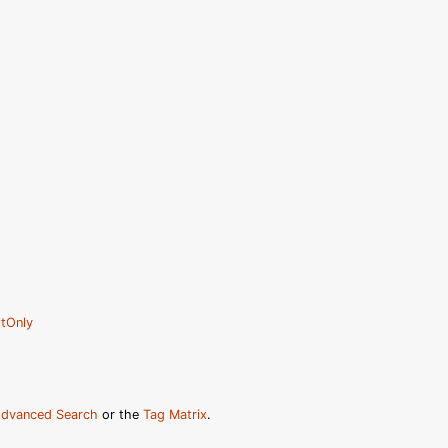
tOnly
dvanced Search
or the
Tag Matrix
.