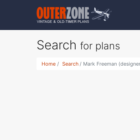
Search
for plans
Home
Search
Mark Freeman (designe