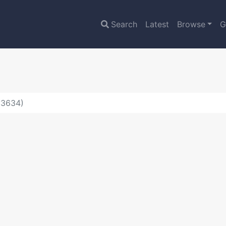
Search
Latest
Browse
G
:3634)