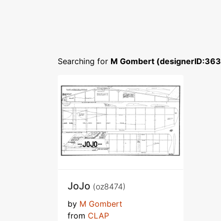
Searching for
M Gombert (designerID:36
JoJo
(oz8474)
by
M Gombert
from
CLAP