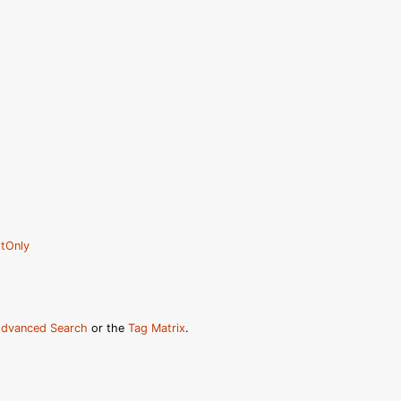
tOnly
dvanced Search
or the
Tag Matrix
.