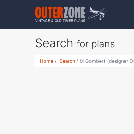
Search
for plans
Home
Search
M Gombert (designerID