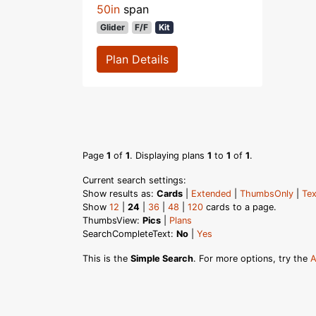
50in
span
Glider
F/F
Kit
Plan Details
Page
1
of
1
. Displaying plans
1
to
1
of
1
.
Current search settings:
Show results as:
Cards
|
Extended
|
ThumbsOnly
|
Tex
Show
12
|
24
|
36
|
48
|
120
cards to a page.
ThumbsView:
Pics
|
Plans
SearchCompleteText:
No
|
Yes
This is the
Simple Search
. For more options, try the
A