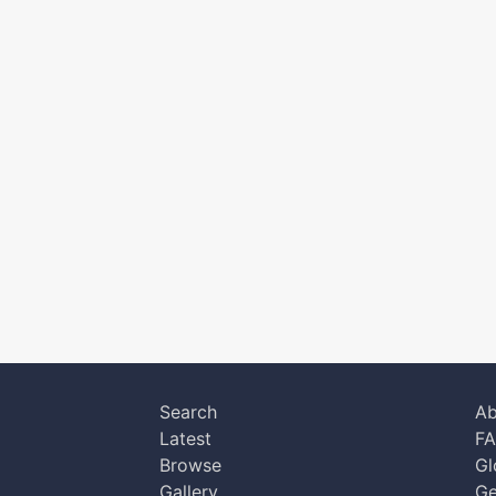
Search
Ab
Latest
F
Browse
Gl
Gallery
Ge