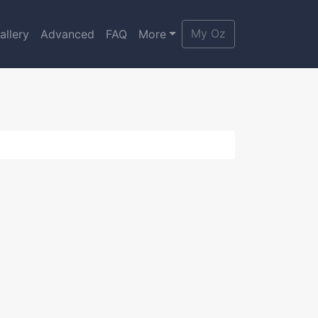
My Oz
allery
Advanced
FAQ
More