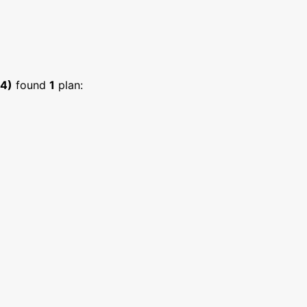
34)
found
1
plan: