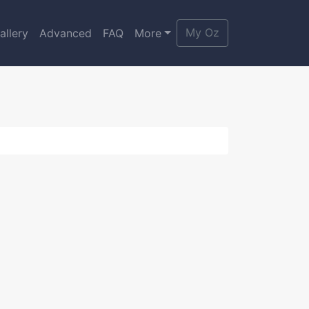
My Oz
allery
Advanced
FAQ
More