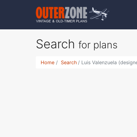
Search
for plans
Home
Search
Luis Valenzuela (design