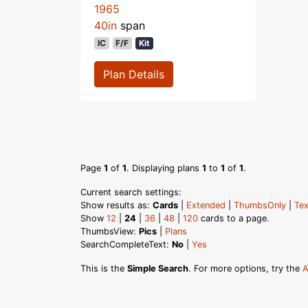
1965
40in
span
IC
F/F
Kit
Plan Details
Page
1
of
1
. Displaying plans
1
to
1
of
1
.
Current search settings:
Show results as:
Cards
|
Extended
|
ThumbsOnly
|
Tex
Show
12
|
24
|
36
|
48
|
120
cards to a page.
ThumbsView:
Pics
|
Plans
SearchCompleteText:
No
|
Yes
This is the
Simple Search
. For more options, try the
A