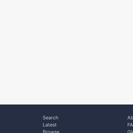
Search
Ab
Latest
F
Browse
Gl