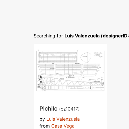
Searching for
Luis Valenzuela (designerID
Pichilo
(oz10417)
by
Luis Valenzuela
from
Casa Vega