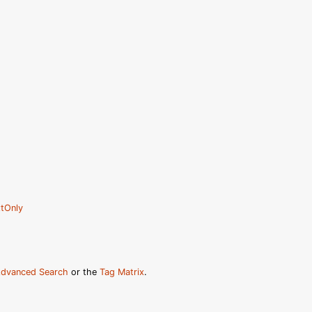
tOnly
dvanced Search
or the
Tag Matrix
.