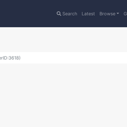
Search
Latest
Browse
G
erID:3618)