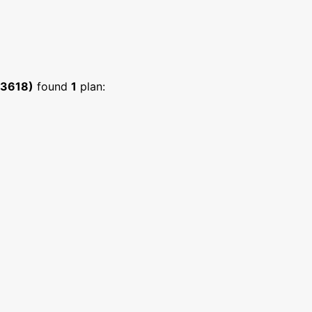
:3618)
found
1
plan: