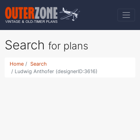
Search
for plans
Home
Search
Ludwig Anthofer (designerID:3616)