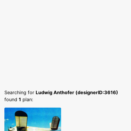
Searching for
Ludwig Anthofer (designerID:3616)
found
1
plan: