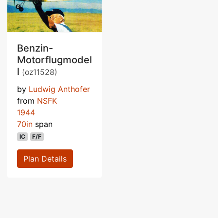
Benzin-
Motorflugmodel
l
(oz11528)
by
Ludwig Anthofer
from
NSFK
1944
70in
span
IC
F/F
Plan Details