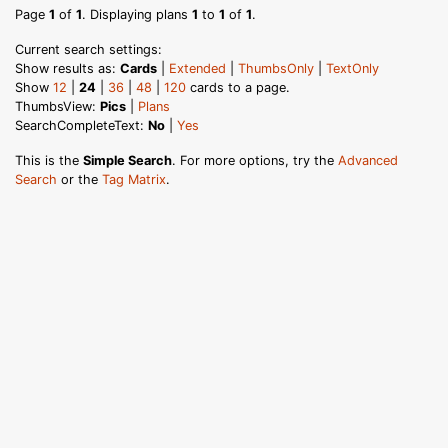
Page
1
of
1
. Displaying plans
1
to
1
of
1
.
Current search settings:
Show results as:
Cards
|
Extended
|
ThumbsOnly
|
TextOnly
Show
12
|
24
|
36
|
48
|
120
cards to a page.
ThumbsView:
Pics
|
Plans
SearchCompleteText:
No
|
Yes
This is the
Simple Search
. For more options, try the
Advanced
Search
or the
Tag Matrix
.