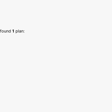
found
1
plan: