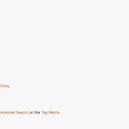
tOnly
dvanced Search
or the
Tag Matrix
.