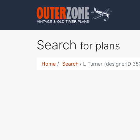
Search
for plans
Home
Search
L Turner (designerID:35