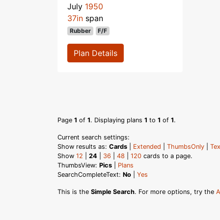
July
1950
37in
span
Rubber
F/F
Plan Details
Page
1
of
1
. Displaying plans
1
to
1
of
1
.
Current search settings:
Show results as:
Cards
|
Extended
|
ThumbsOnly
|
Tex
Show
12
|
24
|
36
|
48
|
120
cards to a page.
ThumbsView:
Pics
|
Plans
SearchCompleteText:
No
|
Yes
This is the
Simple Search
. For more options, try the
A