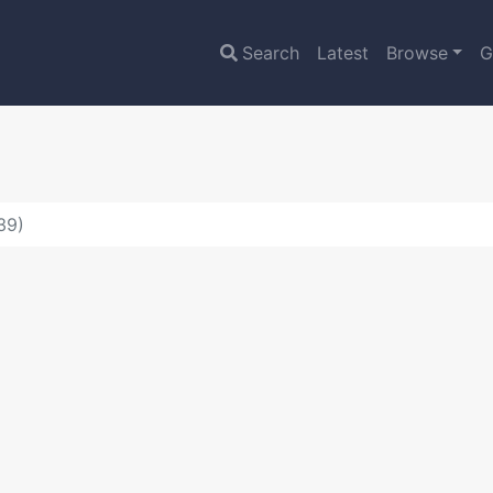
Search
Latest
Browse
G
39)