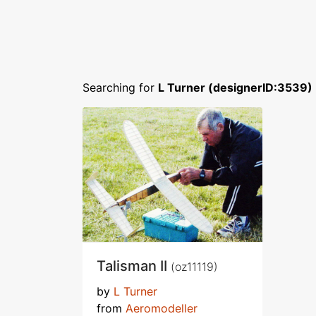
Searching for
L Turner (designerID:3539)
Talisman II
(oz11119)
by
L Turner
from
Aeromodeller