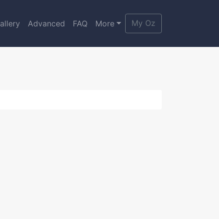
My Oz
allery
Advanced
FAQ
More