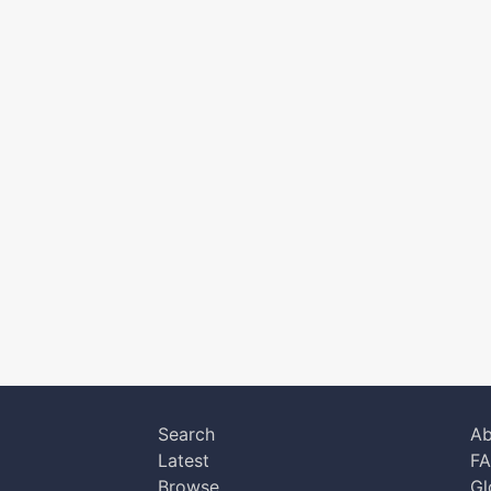
Search
Ab
Latest
F
Browse
Gl