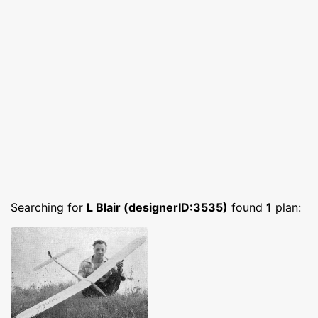
Searching for
L Blair (designerID:3535)
found
1
plan: