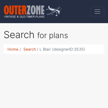
Search
for plans
Home
Search
L Blair (designerID:3535)