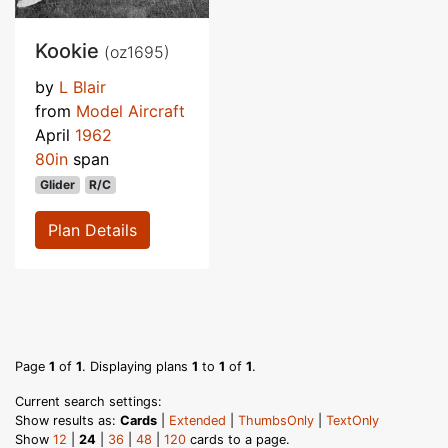
Kookie
(oz1695)
by
L Blair
from
Model Aircraft
April
1962
80in
span
Glider
R/C
Plan Details
Page
1
of
1
. Displaying plans
1
to
1
of
1
.
Current search settings:
Show results as:
Cards
|
Extended
|
ThumbsOnly
|
TextOnly
Show
12
|
24
|
36
|
48
|
120
cards to a page.