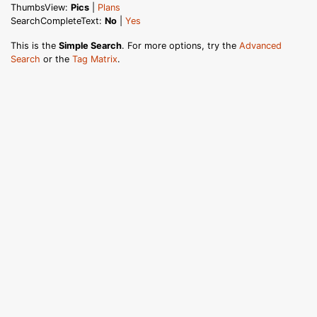
ThumbsView:
Pics
|
Plans
SearchCompleteText:
No
|
Yes
This is the
Simple Search
. For more options, try the
Advanced
Search
or the
Tag Matrix
.