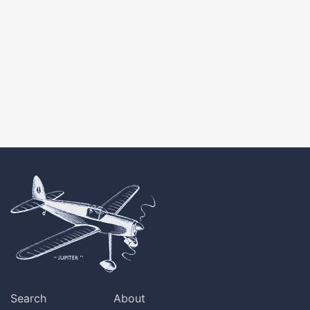
Search
About