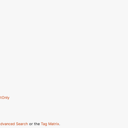
tOnly
dvanced Search
or the
Tag Matrix
.