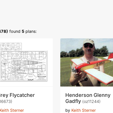
478)
found
5
plans:
irey Flycatcher
Henderson Glenny
Gadfly
16673)
(oz11244)
Keith Sterner
by
Keith Sterner