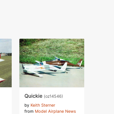
Quickie
(oz14546)
by
Keith Sterner
from
Model Airplane News