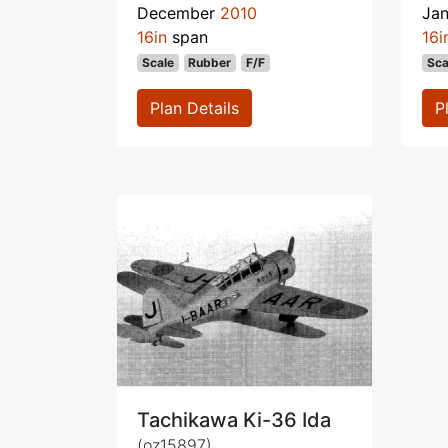
December
2010
Ja
16in
span
16i
Scale
Rubber
F/F
Sca
Plan Details
P
Tachikawa Ki-36 Ida
(oz15897)