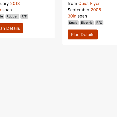
nuary
2013
from
Quiet Flyer
n
span
September
2006
30in
span
le
Rubber
F/F
Scale
Electric
R/C
lan Details
Plan Details