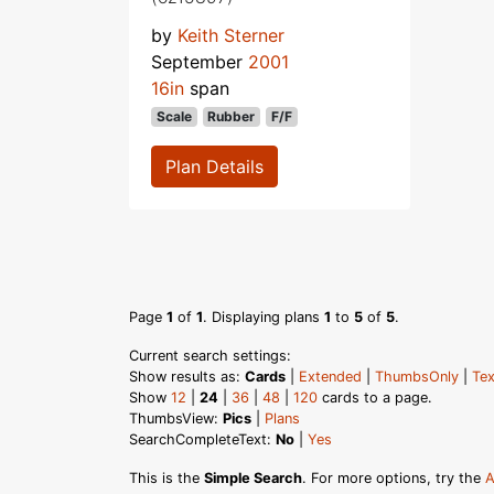
by
Keith Sterner
September
2001
16in
span
Scale
Rubber
F/F
Plan Details
Page
1
of
1
. Displaying plans
1
to
5
of
5
.
Current search settings:
Show results as:
Cards
|
Extended
|
ThumbsOnly
|
Tex
Show
12
|
24
|
36
|
48
|
120
cards to a page.
ThumbsView:
Pics
|
Plans
SearchCompleteText:
No
|
Yes
This is the
Simple Search
. For more options, try the
A