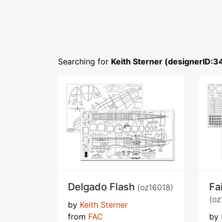
Searching for
Keith Sterner (designerID:3
Delgado Flash
Fa
(oz16018)
(oz
by
Keith Sterner
from
FAC
by