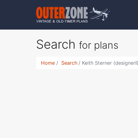
Search
for plans
Home
Search
Keith Sterner (designer