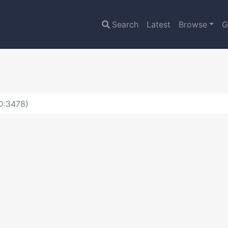
Search
Latest
Browse
G
ID:3478)