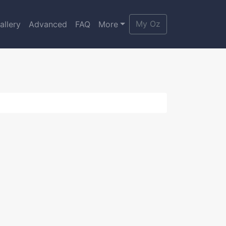
My Oz
allery
Advanced
FAQ
More