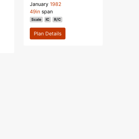
January
1982
49in
span
Scale
IC
R/C
Plan Details