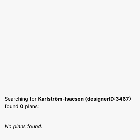
Searching for
Karlström-Isacson (designerID:3467)
found
0
plans:
No plans found.