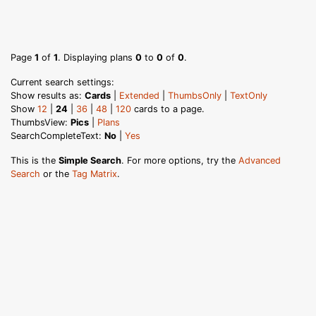
Page
1
of
1
. Displaying plans
0
to
0
of
0
.
Current search settings:
Show results as:
Cards
|
Extended
|
ThumbsOnly
|
TextOnly
Show
12
|
24
|
36
|
48
|
120
cards to a page.
ThumbsView:
Pics
|
Plans
SearchCompleteText:
No
|
Yes
This is the
Simple Search
. For more options, try the
Advanced
Search
or the
Tag Matrix
.