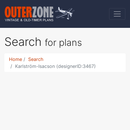
Search
for plans
Home
Search
Karlström-Isacson (designerID:3467)