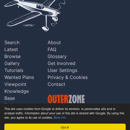
Search
About
Latest
FAQ
Browse
Glossary
Gallery
Get Involved
Tutorials
User Settings
Wanted Plans
Privacy & Cookies
Viewpoint
Contact
Knowledge
Base
Praise
This site uses cookies from Google to deliver its services, to personalise ads and to
Updates
analyse traffic. Information about your use of this site is shared with Google. By using this
Copyright © Outerzone 2011-2026
site, you agree to its use of cookies.
More info
Comments
Got it!