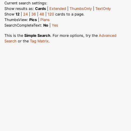
Current search settings:
Show results as:
Cards
|
Extended
|
ThumbsOnly
|
TextOnly
Show
12
|
24
|
36
|
48
|
120
cards to a page.
ThumbsView:
Pics
|
Plans
SearchCompleteText:
No
|
Yes
This is the
Simple Search
. For more options, try the
Advanced
Search
or the
Tag Matrix
.