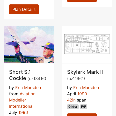
Plan Details
Short S.1
Skylark Mark II
Cockle
(oz13416)
(oz11961)
by
Eric Marsden
by
Eric Marsden
from
Aviation
April
1990
Modeller
42in
span
International
Glider
F/F
July
1996