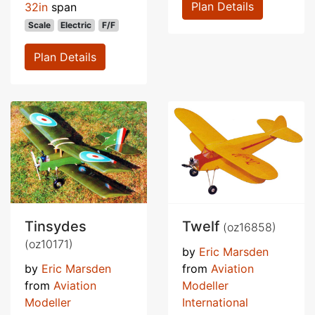
Plan Details
32in
span
Scale
Electric
F/F
Plan Details
Tinsydes
Twelf
(oz16858)
(oz10171)
by
Eric Marsden
by
Eric Marsden
from
Aviation
from
Aviation
Modeller
Modeller
International