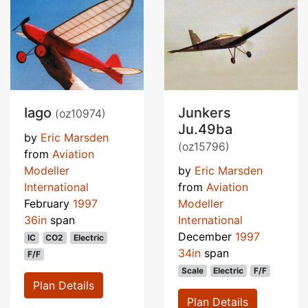
Iago
Junkers
(oz10974)
Ju.49ba
by
Eric Marsden
(oz15796)
from
Aviation
Modeller
by
Eric Marsden
International
from
Aviation
February
1997
Modeller
36in
span
International
December
1997
IC
CO2
Electric
34in
span
F/F
Scale
Electric
F/F
Plan Details
Plan Details