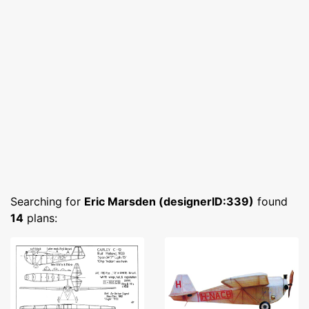
Searching for
Eric Marsden (designerID:339)
found
14
plans: