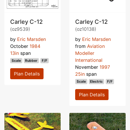
Carley C-12
Carley C-12
(oz9539)
(oz10138)
by
Eric Marsden
by
Eric Marsden
October
1984
from
Aviation
13in
span
Modeller
International
Scale
Rubber
F/F
November
1997
Plan Details
25in
span
Scale
Electric
F/F
Plan Details