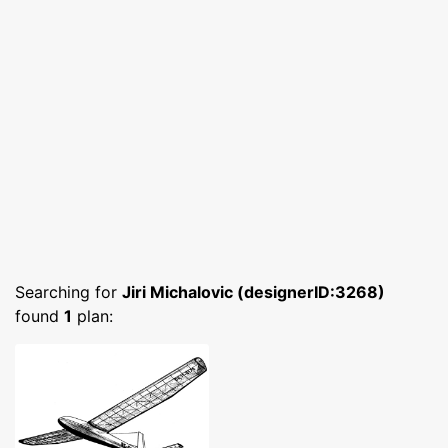
Searching for
Jiri Michalovic (designerID:3268)
found
1
plan: