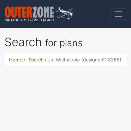
Search
for plans
Home
Search
Jiri Michalovic (designerID:3268)