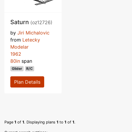
Saturn
(oz12726)
by
Jiri Michalovic
from
Letecky
Modelar
1962
80in
span
Glider
R/C
Plan Details
Page
1
of
1
. Displaying plans
1
to
1
of
1
.