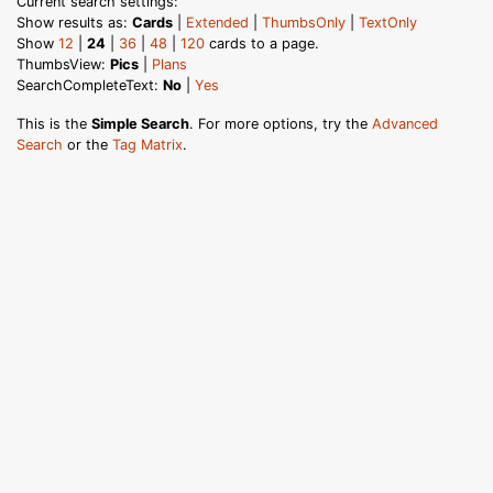
Current search settings:
Show results as:
Cards
|
Extended
|
ThumbsOnly
|
TextOnly
Show
12
|
24
|
36
|
48
|
120
cards to a page.
ThumbsView:
Pics
|
Plans
SearchCompleteText:
No
|
Yes
This is the
Simple Search
. For more options, try the
Advanced
Search
or the
Tag Matrix
.